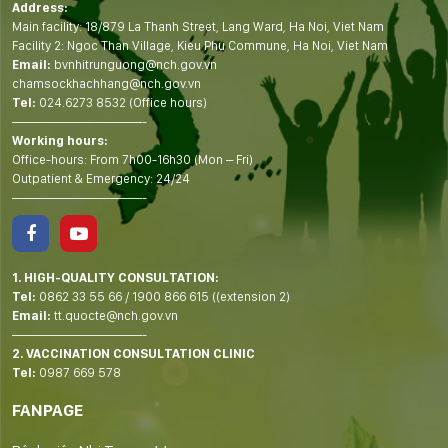
Address:
Main facility: 18/879 La Thanh Street, Lang Ward, Ha Noi, Viet Nam
Facility 2: Ngoc Than Village, Kieu Phu Commune, Ha Noi, Viet Nam
Email:
bvnhitrunguong@nch.gov.vn
chamsockhachhang@nch.gov.vn
Tel:
024.6273 8532 (Office hours)
——————————-
Working hours:
Office-hours: From 7h00-16h30 (Mon – Fri)
Outpatient & Emergency: 24/24
——————————-
1. HIGH-QUALITY CONSULTATION:
Tel:
0862 33 55 66
/
1900 866 615
((extension 2)
Email:
tt.quocte@nch.gov.vn
——————————-
2. VACCINATION CONSULTATION CLINIC
Tel:
0987 669 578
FANPAGE