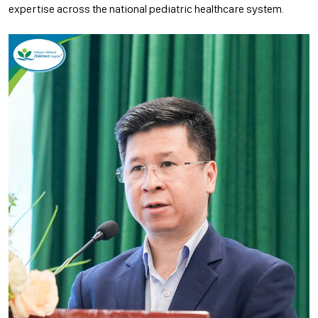
expertise across the national pediatric healthcare system.