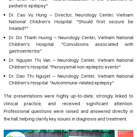
pediatric epilepsy”
Dr. Cao Vu Hung – Director, Neurology Center, Vietnam
National Children’s Hospital: “Should first seizure be
treated?”
Dr. Do Thanh Huong – Neurology Center, Vietnam National
Children’s Hospital: “Convulsions associated with
gastroenteritis”
Dr. Nguyen Thi Van – Neurology Center, Vietnam National
Children’s Hospital: “Paroxysmal non-epileptic events”
Dr. Dao Thi Nguyet – Neurology Center, Vietnam National
Children’s Hospital: “Autoimmune-related epilepsy”
The presentations were highly up-to-date, strongly linked to
clinical practice, and received significant attention.
Professional questions were raised and answered directly in
the hall, helping clarify key issues in diagnosis and treatment.