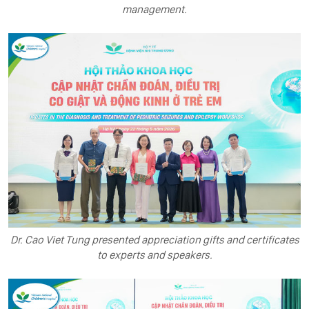
management.
Dr. Cao Viet Tung presented appreciation gifts and certificates
to experts and speakers.