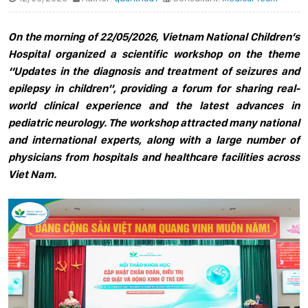
On the morning of 22/05/2026, Vietnam National Children’s
Hospital organized a scientific workshop on the theme
“Updates in the diagnosis and treatment of seizures and
epilepsy in children”, providing a forum for sharing real-
world clinical experience and the latest advances in
pediatric neurology. The workshop attracted many national
and international experts, along with a large number of
physicians from hospitals and healthcare facilities across
Viet Nam.