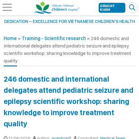
ĐĂNG KÝ
KHÁM
DEDICATION – EXCELLENCE FOR VIETNAMESE CHILDREN’S HEALTH
Home
»
Training - Scientific research
»
246 domestic and
international delegates attend pediatric seizure and epilepsy
scientific workshop: sharing knowledge to improve treatment
quality
246 domestic and international
delegates attend pediatric seizure and
epilepsy scientific workshop: sharing
knowledge to improve treatment
quality
12/06/2026
Author:
quantriad1
Consultant:
Medical Team