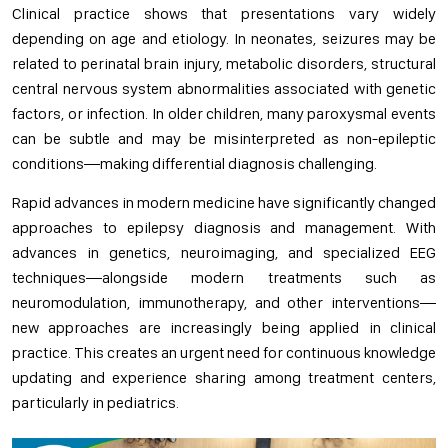
Clinical practice shows that presentations vary widely
depending on age and etiology. In neonates, seizures may be
related to perinatal brain injury, metabolic disorders, structural
central nervous system abnormalities associated with genetic
factors, or infection. In older children, many paroxysmal events
can be subtle and may be misinterpreted as non-epileptic
conditions—making differential diagnosis challenging.
Rapid advances in modern medicine have significantly changed
approaches to epilepsy diagnosis and management. With
advances in genetics, neuroimaging, and specialized EEG
techniques—alongside modern treatments such as
neuromodulation, immunotherapy, and other interventions—
new approaches are increasingly being applied in clinical
practice. This creates an urgent need for continuous knowledge
updating and experience sharing among treatment centers,
particularly in pediatrics.