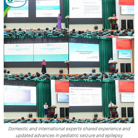
Domestic and international experts shared experience and
updated advances in pediatric seizure and epilepsy