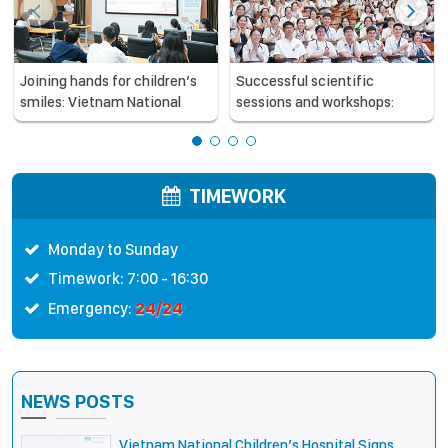
Joining hands for children’s
Successful scientific
smiles: Vietnam National
sessions and workshops:
Children’s Hospital and Smile
updating professional
Train strengthen care
knowledge to improve the
capacity for children with
quality of pediatric care
cleft lip and palate
TIMEWORK
Monday to Sunday
Timework: 7:00 - 16:30
24/24
Emergency:
NEWS POSTS
Vietnam National Children’s Hospital Signs