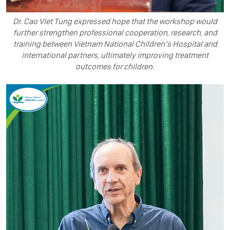
Dr. Cao Viet Tung expressed hope that the workshop would
further strengthen professional cooperation, research, and
training between Vietnam National Children’s Hospital and
international partners, ultimately improving treatment
outcomes for children.