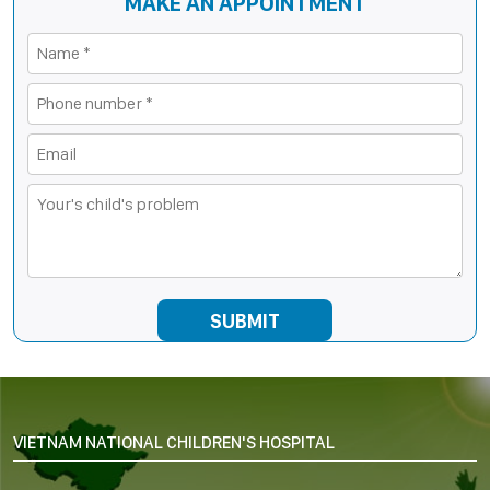
MAKE AN APPOINTMENT
VIETNAM NATIONAL CHILDREN'S HOSPITAL