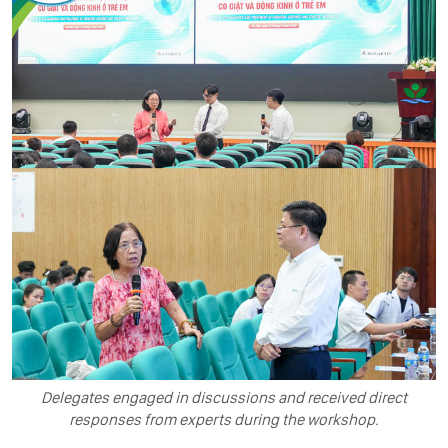
Delegates engaged in discussions and received direct
responses from experts during the workshop.