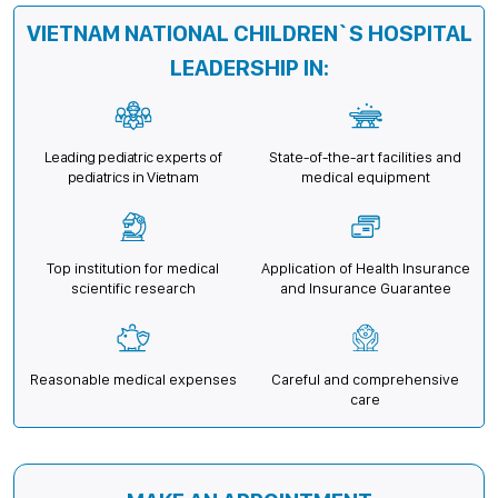
VIETNAM NATIONAL CHILDREN`S HOSPITAL
LEADERSHIP IN:
Leading pediatric experts of
State-of-the-art facilities and
pediatrics in Vietnam
medical equipment
Top institution for medical
Application of Health Insurance
scientific research
and Insurance Guarantee
Reasonable medical expenses
Careful and comprehensive
care