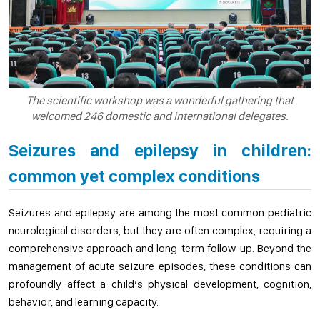
The scientific workshop was a wonderful gathering that
welcomed 246 domestic and international delegates.
Seizures and epilepsy in children:
common yet complex conditions
Seizures and epilepsy are among the most common pediatric
neurological disorders, but they are often complex, requiring a
comprehensive approach and long-term follow-up. Beyond the
management of acute seizure episodes, these conditions can
profoundly affect a child’s physical development, cognition,
behavior, and learning capacity.