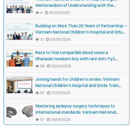
Memorandum of Understanding with the
National Pediatric Hospital of Cambodia
4
05/08/2026
Building on More Than 20 Years of Partnership –
Vietnam National Children’s Hospital and Orbis
International Strengthen Collaboration to
31
03/08/2026
Expand Opportunities to Protect the Vision of
Vietnamese Children
Race to find compatible blood saves a
Ghanaian newborn boy with rare Anti-Fy3
antibody
69
29/06/2026
Joining hands for children’s smiles: Vietnam
National Children’s Hospital and Smile Train
strengthen care capacity for children with cleft
60
27/06/2026
lip and palate
Mastering epilepsy surgery techniques to
international standards: Vietnam National
Children’s Hospital helps a girl end 4 years of
67
26/06/2026
prolonged seizures