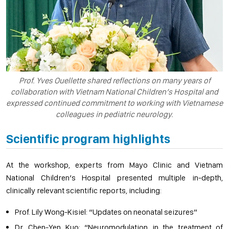
Prof. Yves Ouellette shared reflections on many years of
collaboration with Vietnam National Children’s Hospital and
expressed continued commitment to working with Vietnamese
colleagues in pediatric neurology.
Scientific program highlights
At the workshop, experts from Mayo Clinic and Vietnam
National Children’s Hospital presented multiple in-depth,
clinically relevant scientific reports, including:
Prof. Lily Wong-Kisiel: “Updates on neonatal seizures”
Dr. Chen-Yen Kuo: “Neuromodulation in the treatment of