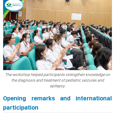
The workshop helped participants strengthen knowledge on
the diagnosis and treatment of pediatric seizures and
epilepsy.
Opening remarks and international
participation