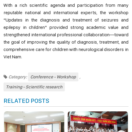
With a rich scientific agenda and participation from many
reputable national and international experts, the workshop
“Updates in the diagnosis and treatment of seizures and
epilepsy in children” provided strong academic value and
strengthened international professional collaboration—toward
the goal of improving the quality of diagnosis, treatment, and
comprehensive care for children with neurological disorders in
Viet Nam.
Category:
Conference - Workshop
,
Training - Scientific research
RELATED POSTS