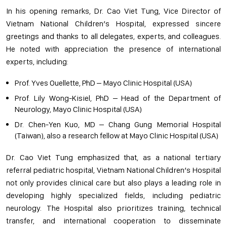
In his opening remarks, Dr. Cao Viet Tung, Vice Director of
Vietnam National Children’s Hospital, expressed sincere
greetings and thanks to all delegates, experts, and colleagues.
He noted with appreciation the presence of international
experts, including:
Prof. Yves Ouellette, PhD – Mayo Clinic Hospital (USA)
Prof. Lily Wong-Kisiel, PhD – Head of the Department of
Neurology, Mayo Clinic Hospital (USA)
Dr. Chen-Yen Kuo, MD – Chang Gung Memorial Hospital
(Taiwan), also a research fellow at Mayo Clinic Hospital (USA)
Dr. Cao Viet Tung emphasized that, as a national tertiary
referral pediatric hospital, Vietnam National Children’s Hospital
not only provides clinical care but also plays a leading role in
developing highly specialized fields, including pediatric
neurology. The Hospital also prioritizes training, technical
transfer, and international cooperation to disseminate