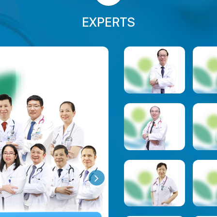
EXPERTS