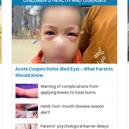
CHILDREN'S HEALTH AND DISEASES
Acute Conjunctivitis (Red Eye) – What Parents
Should Know
Warning of complications from
applying leaves to treat burns
Hand-foot-mouth disease season
alert!
Parents’ psychological barrier delays