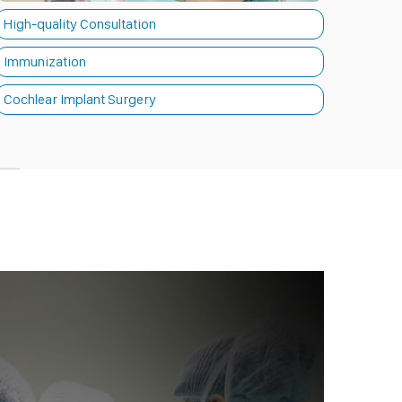
High-quality Consultation
Immunization
Cochlear Implant Surgery