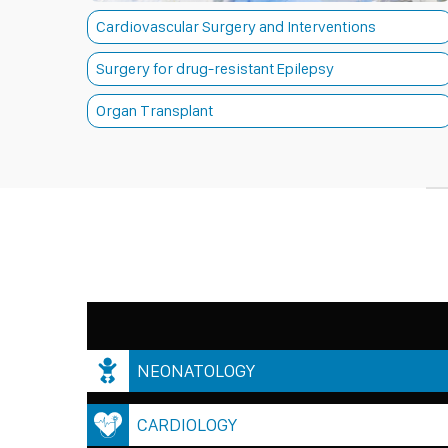
Cardiovascular Surgery and Interventions
Surgery for drug-resistant Epilepsy
Organ Transplant
NEONATOLOGY
CARDIOLOGY