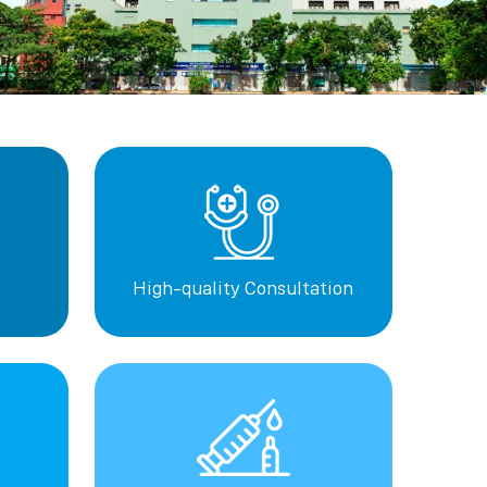
High-quality Consultation