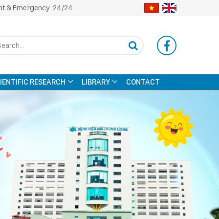
nt & Emergency: 24/24
CIENTIFIC RESEARCH
LIBRARY
CONTACT