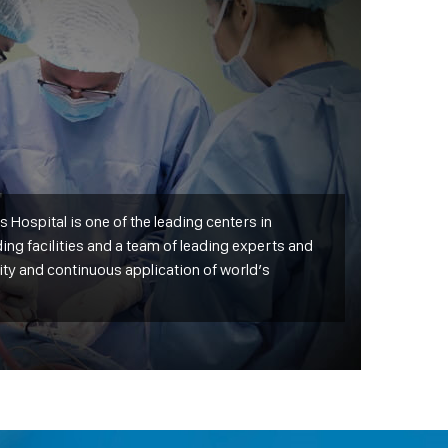
 Hospital is one of the leading centers in
ing facilities and a team of leading experts and
ity and continuous application of world’s