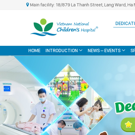
Main facility: 18/879 La Thanh Street, Lang Ward, Ha 
DEDICATI
HOME
INTRODUCTION
NEWS – EVENTS
S