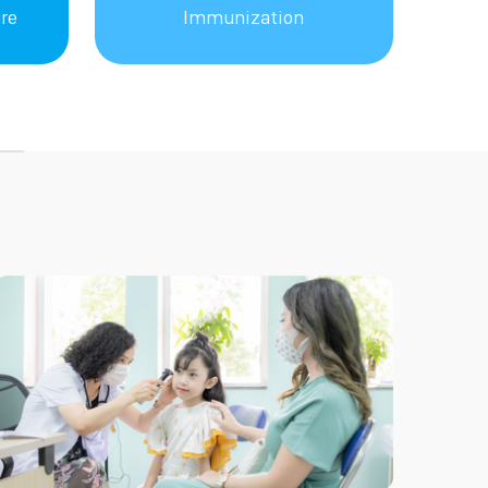
re
Immunization