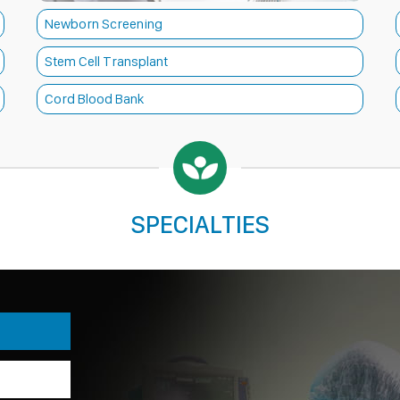
Newborn Screening
Stem Cell Transplant
Cord Blood Bank
SPECIALTIES