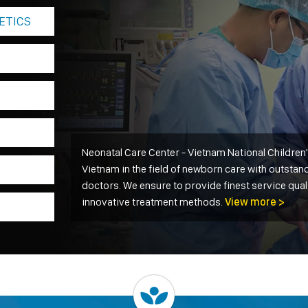
ETICS
Neonatal Care Center - Vietnam National Children's
Vietnam in the field of newborn care with outstand
doctors. We ensure to provide finest service qual
innovative treatment methods.
View more >