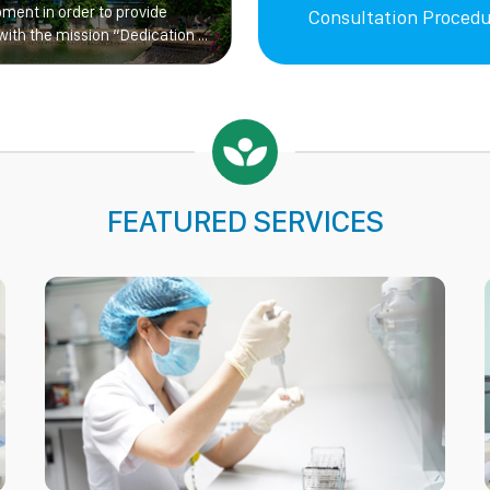
pment in order to provide
Consultation Procedu
with the mission “Dedication –
FEATURED SERVICES