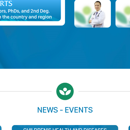
Assoc Professor, MD, Ph.
Hospital Director
NEWS - EVENTS