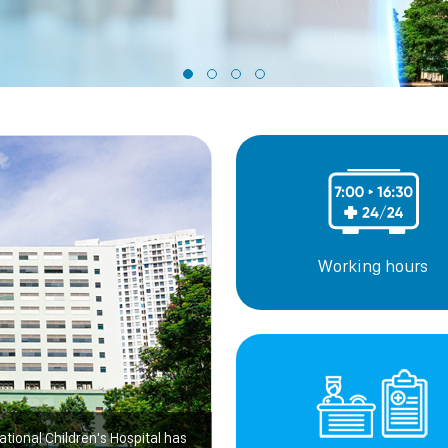
Working hours
ational Children's Hospital has