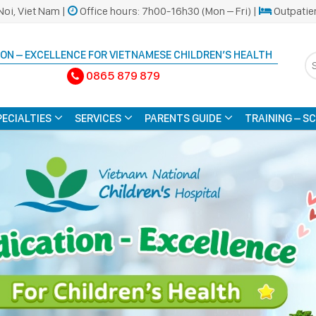
Noi, Viet Nam |
Office hours: 7h00-16h30 (Mon – Fri) |
Outpatie
ON – EXCELLENCE FOR VIETNAMESE CHILDREN’S HEALTH
0865 879 879
PECIALTIES
SERVICES
PARENTS GUIDE
TRAINING – S