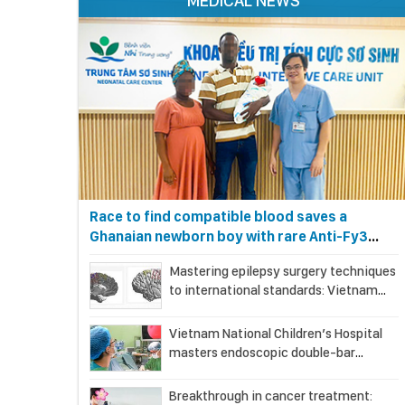
MEDICAL NEWS
Race to find compatible blood saves a
Ghanaian newborn boy with rare Anti-Fy3
antibody
Mastering epilepsy surgery techniques
to international standards: Vietnam
National Children’s Hospital helps a girl
end 4 years of prolonged seizures
Vietnam National Children’s Hospital
masters endoscopic double-bar
(Sandwich) technique in surgery for
complex pectus carinatum–
Breakthrough in cancer treatment: