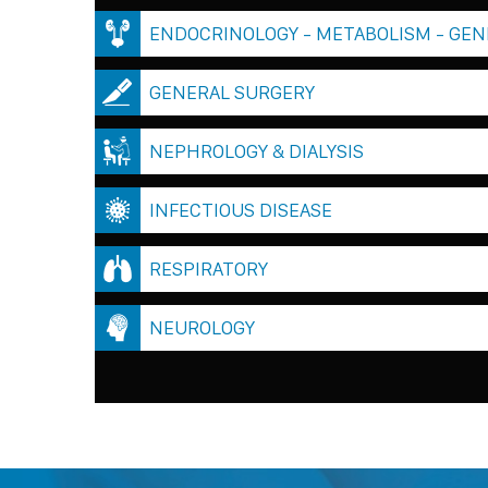
ENDOCRINOLOGY - METABOLISM - GEN
GENERAL SURGERY
NEPHROLOGY & DIALYSIS
INFECTIOUS DISEASE
RESPIRATORY
NEUROLOGY