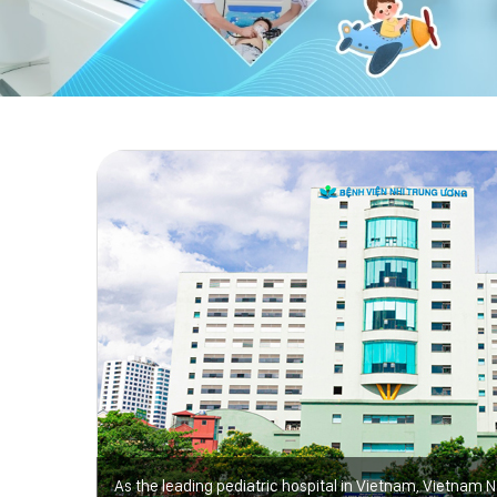
As the leading pediatric hospital in Vietnam, Vietnam N