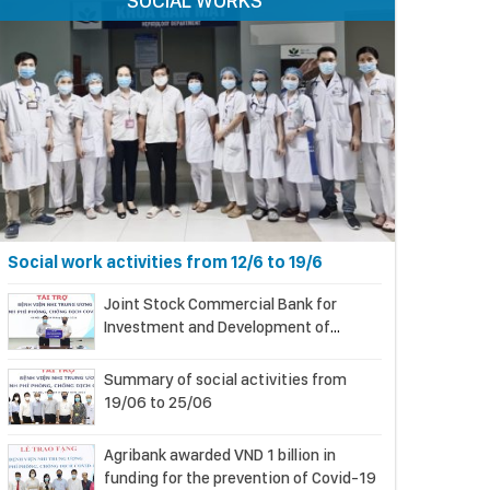
SOCIAL WORKS
Social work activities from 12/6 to 19/6
Joint Stock Commercial Bank for
Investment and Development of
Vietnam (BIDV) supports the National
Children’s Hospital in COVID-19
Summary of social activities from
prevention and control
19/06 to 25/06
Agribank awarded VND 1 billion in
funding for the prevention of Covid-19