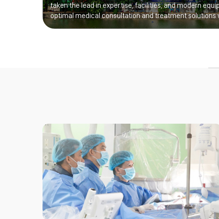
taken the lead in expertise, facilities, and modern equi
optimal medical consultation and treatment solutions 
Excellence for Vietnamese Children’s Health”