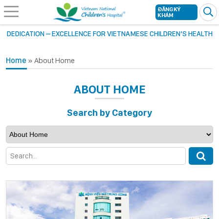
ĐĂNG KÝ
KHÁM
DEDICATION – EXCELLENCE FOR VIETNAMESE CHILDREN’S HEALTH
Home
»
About Home
ABOUT HOME
Search by Category