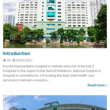
Introduction
38
30/05/2021
It is the best pediatric hospital in Vietnam and one of the top 3
hospitals in the region in the field of Pediatrics. National Children's
Hospital is committed to: • Providing the best child health care
services in Vietnam • Invest in...
Read more