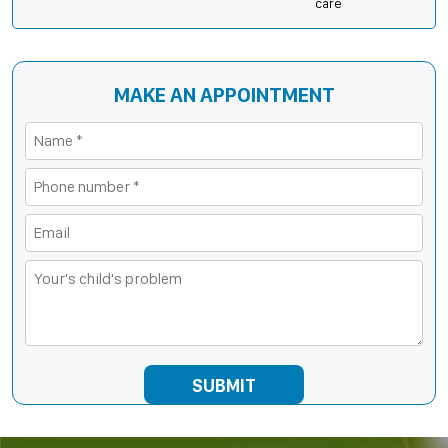
care
MAKE AN APPOINTMENT