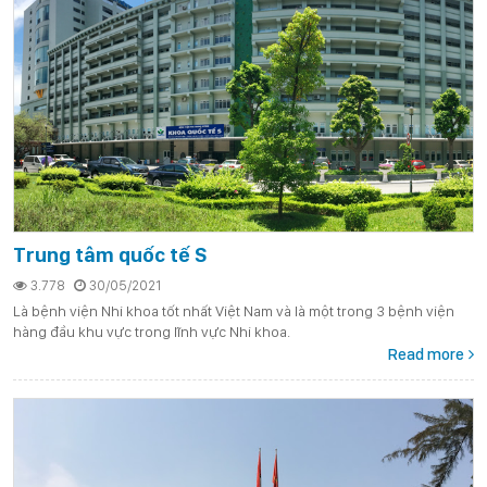
Trung tâm quốc tế S
3.778
30/05/2021
Là bệnh viện Nhi khoa tốt nhất Việt Nam và là một trong 3 bệnh viện
hàng đầu khu vực trong lĩnh vực Nhi khoa.
Read more