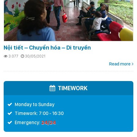
Nội tiết – Chuyển hóa – Di truyền
3.077
30/05/2021
Read more
TIMEWORK
Monday to Sunday
Timework: 7:00 - 16:30
24/24
Emergency: