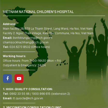
VIETNAM NATIONAL CHILDREN'S HOSPITAL
Address:
Main facility: 18/879 La Thanh Street, Lang Ward, Ha Noi, Viet Nam
Facility 2: Ngoc Than Village, Kieu Phu Commune, Ha Noi, Viet Nam
Email:
bvnhitrunguong@nch.gov.vn
chamsockhachhang@nch.gov.vn
Tel:
024.6273 8532 (Office hours)
——————————-
Working hours:
Office-hours: From 7h00-16h30 (Mon – Fri)
Outpatient & Emergency: 24/24
——————————-
1. HIGH-QUALITY CONSULTATION:
Tel:
0862 33 55 66
/
1900 866 615
((extension 2)
Email:
tt.quocte@nch.gov.vn
——————————-
2. VACCINATION CONSULTATION CLINIC