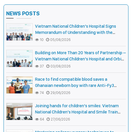
NEWS POSTS
Vietnam National Children’s Hospital Signs
Memorandum of Understanding with the
National Pediatric Hospital of Cambodia
10
05/08/2026
Building on More Than 20 Years of Partnership –
Vietnam National Children’s Hospital and Orbis
International Strengthen Collaboration to
37
03/08/2026
Expand Opportunities to Protect the Vision of
Vietnamese Children
Race to find compatible blood saves a
Ghanaian newborn boy with rare Anti-Fy3
antibody
74
29/06/2026
Joining hands for children’s smiles: Vietnam
National Children’s Hospital and Smile Train
strengthen care capacity for children with cleft
64
27/06/2026
lip and palate