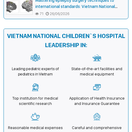
Mastering epilepsy surgery techniques to
international standards: Vietnam National
Children’s Hospital helps a girl end 4 years of
71
26/06/2026
prolonged seizures
VIETNAM NATIONAL CHILDREN`S HOSPITAL
LEADERSHIP IN:
Leading pediatric experts of
State-of-the-art facilities and
pediatrics in Vietnam
medical equipment
Top institution for medical
Application of Health Insurance
scientific research
and Insurance Guarantee
Reasonable medical expenses
Careful and comprehensive