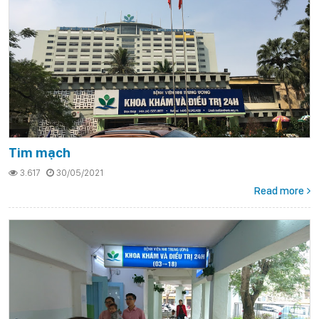
Tim mạch
3.617
30/05/2021
Read more