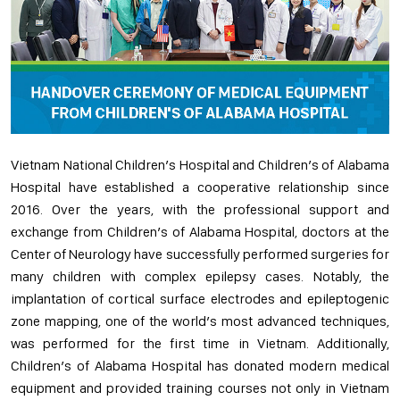
Vietnam National Children’s Hospital and Children’s of Alabama
Hospital have established a cooperative relationship since
2016. Over the years, with the professional support and
exchange from Children’s of Alabama Hospital, doctors at the
Center of Neurology have successfully performed surgeries for
many children with complex epilepsy cases. Notably, the
implantation of cortical surface electrodes and epileptogenic
zone mapping, one of the world’s most advanced techniques,
was performed for the first time in Vietnam. Additionally,
Children’s of Alabama Hospital has donated modern medical
equipment and provided training courses not only in Vietnam