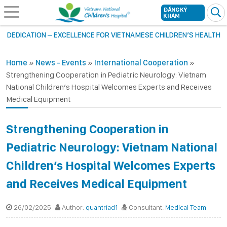
ĐĂNG KÝ
KHÁM
DEDICATION – EXCELLENCE FOR VIETNAMESE CHILDREN’S HEALTH
Home
»
News - Events
»
International Cooperation
»
Strengthening Cooperation in Pediatric Neurology: Vietnam
National Children’s Hospital Welcomes Experts and Receives
Medical Equipment
Strengthening Cooperation in
Pediatric Neurology: Vietnam National
Children’s Hospital Welcomes Experts
and Receives Medical Equipment
26/02/2025
Author:
quantriad1
Consultant:
Medical Team