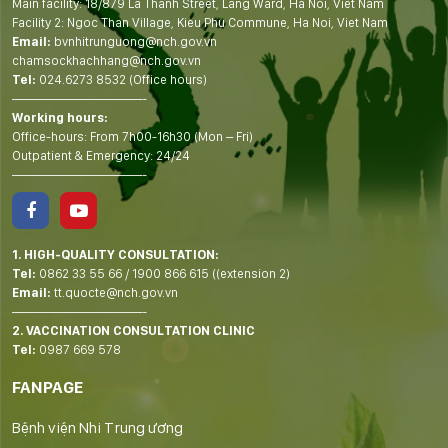
Main facility: 18/879 La Thanh Street, Lang Ward, Ha Noi, Viet Nam
Facility 2: Ngoc Than Village, Kieu Phu Commune, Ha Noi, Viet Nam
Email:
bvnhitrunguong@nch.gov.vn
chamsockhachhang@nch.gov.vn
Tel:
024.6273 8532 (Office hours)
——————————-
Working hours:
Office-hours: From 7h00-16h30 (Mon – Fri)
Outpatient & Emergency: 24/24
——————————-
1. HIGH-QUALITY CONSULTATION:
Tel:
0862 33 55 66
/
1900 866 615
((extension 2)
Email:
tt.quocte@nch.gov.vn
——————————-
2. VACCINATION CONSULTATION CLINIC
Tel:
0987 669 578
FANPAGE
Bệnh viện Nhi Trung ương