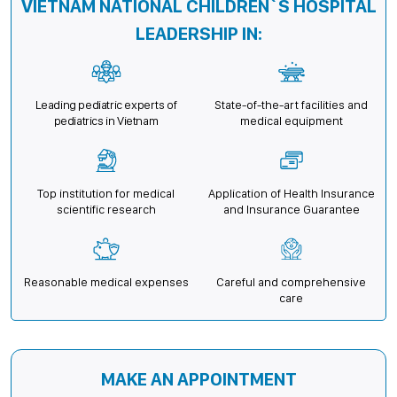
VIETNAM NATIONAL CHILDREN`S HOSPITAL
LEADERSHIP IN:
Leading pediatric experts of
State-of-the-art facilities and
pediatrics in Vietnam
medical equipment
Top institution for medical
Application of Health Insurance
scientific research
and Insurance Guarantee
Reasonable medical expenses
Careful and comprehensive
care
MAKE AN APPOINTMENT