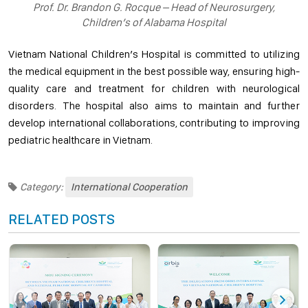
Prof. Dr. Brandon G. Rocque – Head of Neurosurgery,
Children’s of Alabama Hospital
Vietnam National Children’s Hospital is committed to utilizing
the medical equipment in the best possible way, ensuring high-
quality care and treatment for children with neurological
disorders. The hospital also aims to maintain and further
develop international collaborations, contributing to improving
pediatric healthcare in Vietnam.
Category:
International Cooperation
RELATED POSTS