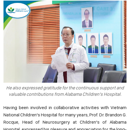
He also expressed gratitude for the continuous support and
valuable contributions from Alabama Children’s Hospital.
Having been involved in collaborative activities with Vietnam
National Children’s Hospital for many years, Prof. Dr. Brandon G.
Rocque, Head of Neurosurgery at Children’s of Alabama
Hospital, expressed his pleasure and appreciation for the long-