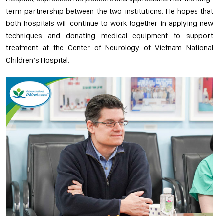
term partnership between the two institutions. He hopes that
both hospitals will continue to work together in applying new
techniques and donating medical equipment to support
treatment at the Center of Neurology of Vietnam National
Children’s Hospital.