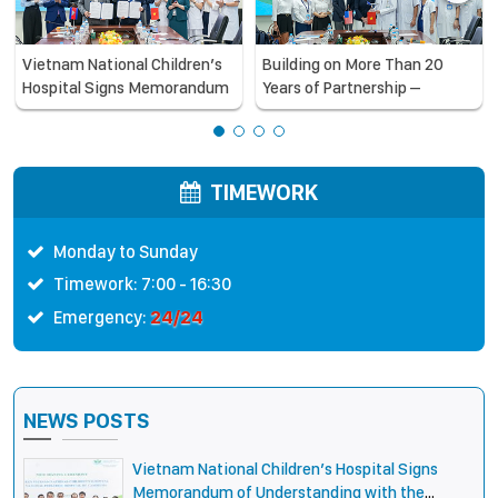
Vietnam National Children’s
Building on More Than 20
Hospital Signs Memorandum
Years of Partnership –
of Understanding with the
Vietnam National Children’s
National Pediatric Hospital of
Hospital and Orbis
Cambodia
International Strengthen
Collaboration to Expand
TIMEWORK
Opportunities to Protect the
Vision of Vietnamese
Monday to Sunday
Children
Timework: 7:00 - 16:30
24/24
Emergency:
NEWS POSTS
Vietnam National Children’s Hospital Signs
Memorandum of Understanding with the