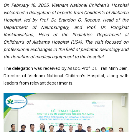
On February 18, 2025, Vietnam National Children’s Hospital
welcomed a delegation of experts from Children’s of Alabama
Hospital, led by Prof. Dr. Brandon G. Rocque, Head of the
Department of Neurosurgery, and Prof. Dr. Pongkiat
Kankirawatana, Head of the Pediatrics Department at
Children’s of Alabama Hospital (USA). The visit focused on
professional exchanges in the field of pediatric neurology and
the donation of medical equipment to the hospital.
The delegation was received by Assoc. Prof. Dr. Tran Minh Dien,
Director of Vietnam National Children’s Hospital, along with
leaders from relevant departments.