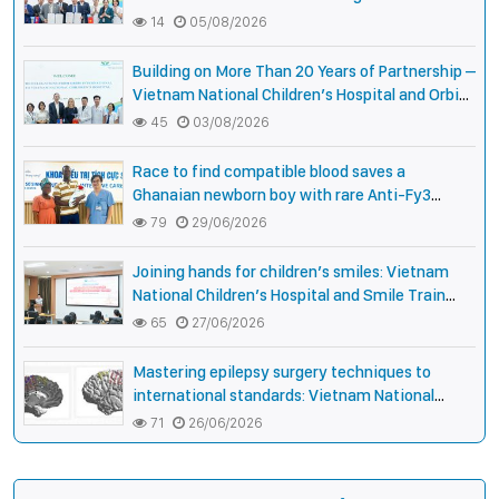
National Pediatric Hospital of Cambodia
14
05/08/2026
Building on More Than 20 Years of Partnership –
Vietnam National Children’s Hospital and Orbis
International Strengthen Collaboration to
45
03/08/2026
Expand Opportunities to Protect the Vision of
Vietnamese Children
Race to find compatible blood saves a
Ghanaian newborn boy with rare Anti-Fy3
antibody
79
29/06/2026
Joining hands for children’s smiles: Vietnam
National Children’s Hospital and Smile Train
strengthen care capacity for children with cleft
65
27/06/2026
lip and palate
Mastering epilepsy surgery techniques to
international standards: Vietnam National
Children’s Hospital helps a girl end 4 years of
71
26/06/2026
prolonged seizures