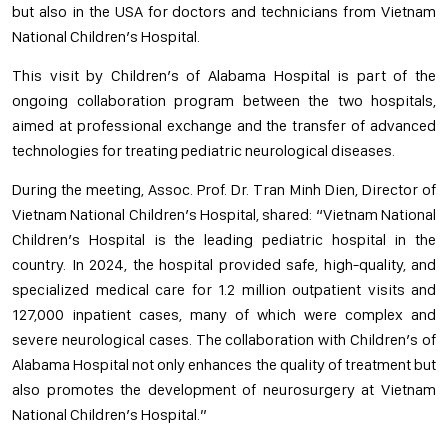
but also in the USA for doctors and technicians from Vietnam
National Children’s Hospital.
This visit by Children’s of Alabama Hospital is part of the
ongoing collaboration program between the two hospitals,
aimed at professional exchange and the transfer of advanced
technologies for treating pediatric neurological diseases.
During the meeting, Assoc. Prof. Dr. Tran Minh Dien, Director of
Vietnam National Children’s Hospital, shared: “Vietnam National
Children’s Hospital is the leading pediatric hospital in the
country. In 2024, the hospital provided safe, high-quality, and
specialized medical care for 1.2 million outpatient visits and
127,000 inpatient cases, many of which were complex and
severe neurological cases. The collaboration with Children’s of
Alabama Hospital not only enhances the quality of treatment but
also promotes the development of neurosurgery at Vietnam
National Children’s Hospital.”