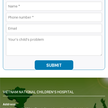
VIETNAM NATIONAL CHILDREN'S HOSPITAL
Address: