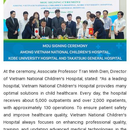
At the ceremony, Associate Professor Tran Minh Dien, Director
of Vietnam National Children’s Hospital, stated: “As a leading
hospital, Vietnam National Children’s Hospital provides many
optimal solutions in child healthcare. Every day, the hospital
receives about 5,000 outpatients and over 2,000 inpatients,
with approximately 130 operations. To ensure patient safety
and improve healthcare quality, Vietnam National Children’s
Hospital always focuses on enhancing professional quality,
training, and updating advanced medical technologies in the