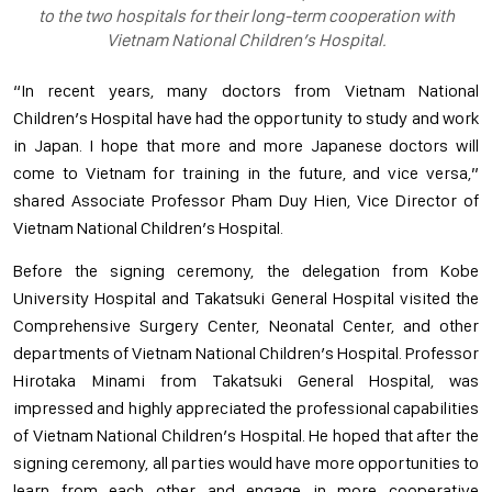
to the two hospitals for their long-term cooperation with
Vietnam National Children’s Hospital.
“In recent years, many doctors from Vietnam National
Children’s Hospital have had the opportunity to study and work
in Japan. I hope that more and more Japanese doctors will
come to Vietnam for training in the future, and vice versa,”
shared Associate Professor Pham Duy Hien, Vice Director of
Vietnam National Children’s Hospital.
Before the signing ceremony, the delegation from Kobe
University Hospital and Takatsuki General Hospital visited the
Comprehensive Surgery Center, Neonatal Center, and other
departments of Vietnam National Children’s Hospital. Professor
Hirotaka Minami from Takatsuki General Hospital, was
impressed and highly appreciated the professional capabilities
of Vietnam National Children’s Hospital. He hoped that after the
signing ceremony, all parties would have more opportunities to
learn from each other and engage in more cooperative