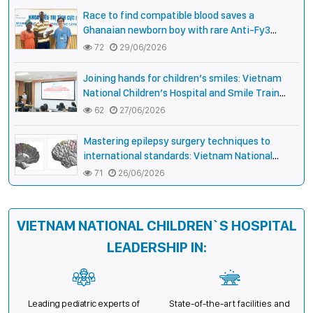
Vietnamese Children
Race to find compatible blood saves a
Ghanaian newborn boy with rare Anti-Fy3
antibody
72
29/06/2026
Joining hands for children’s smiles: Vietnam
National Children’s Hospital and Smile Train
strengthen care capacity for children with cleft
62
27/06/2026
lip and palate
Mastering epilepsy surgery techniques to
international standards: Vietnam National
Children’s Hospital helps a girl end 4 years of
71
26/06/2026
prolonged seizures
VIETNAM NATIONAL CHILDREN`S HOSPITAL
LEADERSHIP IN:
Leading pediatric experts of
State-of-the-art facilities and