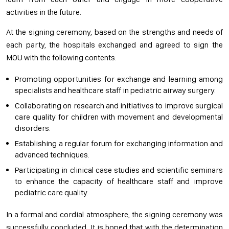
activities in the future.
At the signing ceremony, based on the strengths and needs of
each party, the hospitals exchanged and agreed to sign the
MOU with the following contents:
Promoting opportunities for exchange and learning among
specialists and healthcare staff in pediatric airway surgery.
Collaborating on research and initiatives to improve surgical
care quality for children with movement and developmental
disorders.
Establishing a regular forum for exchanging information and
advanced techniques.
Participating in clinical case studies and scientific seminars
to enhance the capacity of healthcare staff and improve
pediatric care quality.
In a formal and cordial atmosphere, the signing ceremony was
successfully concluded. It is hoped that with the determination