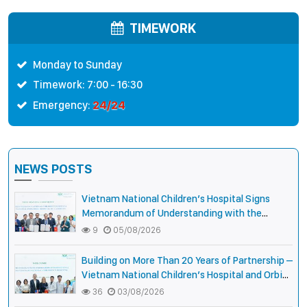
Cambodia
International Strengthen
Collaboration to Expand
TIMEWORK
Opportunities to Protect the
Vision of Vietnamese
Monday to Sunday
Children
Timework: 7:00 - 16:30
24/24
Emergency:
NEWS POSTS
Vietnam National Children’s Hospital Signs
Memorandum of Understanding with the
National Pediatric Hospital of Cambodia
9
05/08/2026
Building on More Than 20 Years of Partnership –
Vietnam National Children’s Hospital and Orbis
International Strengthen Collaboration to
36
03/08/2026
Expand Opportunities to Protect the Vision of