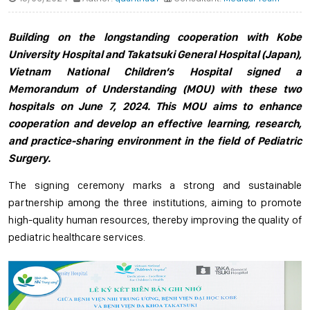
Building on the longstanding cooperation with Kobe
University Hospital and Takatsuki General Hospital (Japan),
Vietnam National Children’s Hospital signed a
Memorandum of Understanding (MOU) with these two
hospitals on June 7, 2024. This MOU aims to enhance
cooperation and develop an effective learning, research,
and practice-sharing environment in the field of Pediatric
Surgery.
The signing ceremony marks a strong and sustainable
partnership among the three institutions, aiming to promote
high-quality human resources, thereby improving the quality of
pediatric healthcare services.