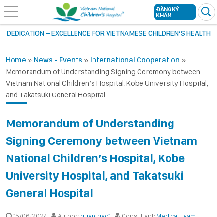
ĐĂNG KÝ
KHÁM
DEDICATION – EXCELLENCE FOR VIETNAMESE CHILDREN’S HEALTH
Home
»
News - Events
»
International Cooperation
»
Memorandum of Understanding Signing Ceremony between
Vietnam National Children’s Hospital, Kobe University Hospital,
and Takatsuki General Hospital
Memorandum of Understanding
Signing Ceremony between Vietnam
National Children’s Hospital, Kobe
University Hospital, and Takatsuki
General Hospital
15/06/2024
Author:
quantriad1
Consultant:
Medical Team