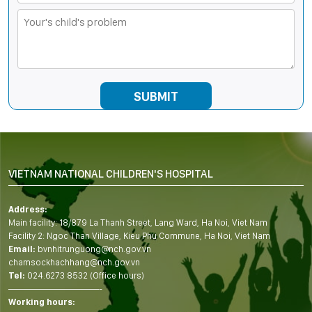
VIETNAM NATIONAL CHILDREN'S HOSPITAL
Address:
Main facility: 18/879 La Thanh Street, Lang Ward, Ha Noi, Viet Nam
Facility 2: Ngoc Than Village, Kieu Phu Commune, Ha Noi, Viet Nam
Email:
bvnhitrunguong@nch.gov.vn
chamsockhachhang@nch.gov.vn
Tel:
024.6273 8532 (Office hours)
——————————-
Working hours: