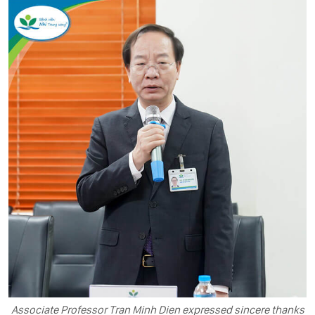
Associate Professor Tran Minh Dien expressed sincere thanks