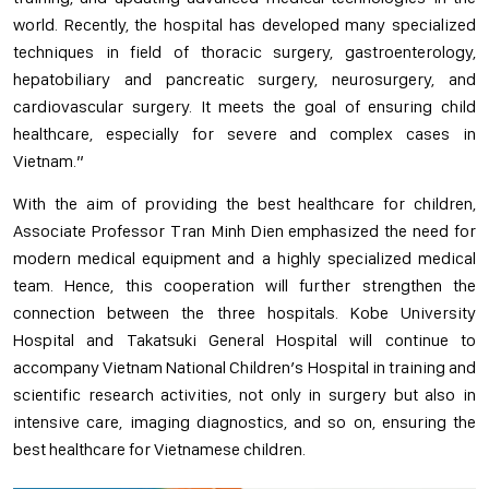
world. Recently, the hospital has developed many specialized
techniques in field of thoracic surgery, gastroenterology,
hepatobiliary and pancreatic surgery, neurosurgery, and
cardiovascular surgery. It meets the goal of ensuring child
healthcare, especially for severe and complex cases in
Vietnam.”
With the aim of providing the best healthcare for children,
Associate Professor Tran Minh Dien emphasized the need for
modern medical equipment and a highly specialized medical
team. Hence, this cooperation will further strengthen the
connection between the three hospitals. Kobe University
Hospital and Takatsuki General Hospital will continue to
accompany Vietnam National Children’s Hospital in training and
scientific research activities, not only in surgery but also in
intensive care, imaging diagnostics, and so on, ensuring the
best healthcare for Vietnamese children.