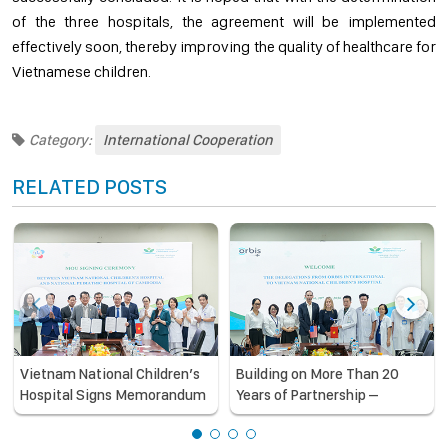
of the three hospitals, the agreement will be implemented
effectively soon, thereby improving the quality of healthcare for
Vietnamese children.
Category:
International Cooperation
RELATED POSTS
Vietnam National Children’s
Building on More Than 20
Hospital Signs Memorandum
Years of Partnership –
of Understanding with the
Vietnam National Children’s
National Pediatric Hospital of
Hospital and Orbis