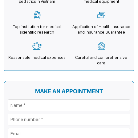
pediatrics in Vietnam
medical equipment
Top institution for medical
Application of Health Insurance
scientific research
and Insurance Guarantee
Reasonable medical expenses
Careful and comprehensive
care
MAKE AN APPOINTMENT