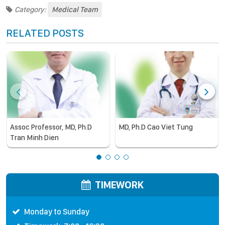
Category:
Medical Team
RELATED POSTS
Assoc Professor, MD, Ph.D
MD, Ph.D Cao Viet Tung
Tran Minh Dien
TIMEWORK
Monday to Sunday