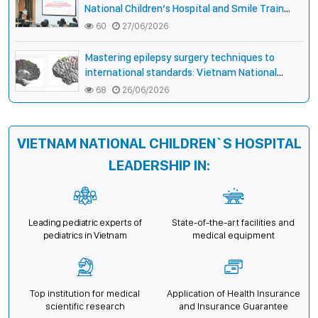
National Children’s Hospital and Smile Train
strengthen care capacity for children with cleft
60
27/06/2026
lip and palate
Mastering epilepsy surgery techniques to
international standards: Vietnam National
Children’s Hospital helps a girl end 4 years of
68
26/06/2026
prolonged seizures
VIETNAM NATIONAL CHILDREN`S HOSPITAL
LEADERSHIP IN:
Leading pediatric experts of
State-of-the-art facilities and
pediatrics in Vietnam
medical equipment
Top institution for medical
Application of Health Insurance
scientific research
and Insurance Guarantee