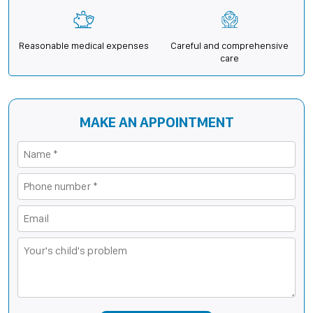
Reasonable medical expenses
Careful and comprehensive
care
MAKE AN APPOINTMENT