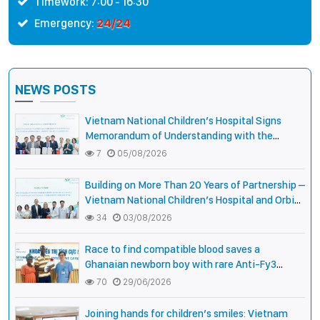
Timework: 7:00 - 16:30
24/24
Emergency:
NEWS POSTS
Vietnam National Children’s Hospital Signs
Memorandum of Understanding with the
National Pediatric Hospital of Cambodia
7
05/08/2026
Building on More Than 20 Years of Partnership –
Vietnam National Children’s Hospital and Orbis
International Strengthen Collaboration to
34
03/08/2026
Expand Opportunities to Protect the Vision of
Vietnamese Children
Race to find compatible blood saves a
Ghanaian newborn boy with rare Anti-Fy3
antibody
70
29/06/2026
Joining hands for children’s smiles: Vietnam