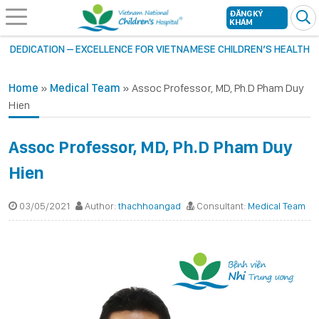
ĐĂNG KÝ
KHÁM
DEDICATION – EXCELLENCE FOR VIETNAMESE CHILDREN’S HEALTH
Home
»
Medical Team
»
Assoc Professor, MD, Ph.D Pham Duy
Hien
Assoc Professor, MD, Ph.D Pham Duy
Hien
03/05/2021
Author:
thachhoangad
Consultant:
Medical Team