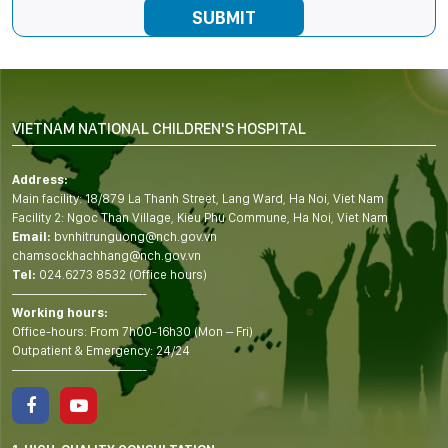
VIETNAM NATIONAL CHILDREN'S HOSPITAL
Address:
Main facility: 18/879 La Thanh Street, Lang Ward, Ha Noi, Viet Nam
Facility 2: Ngoc Than Village, Kieu Phu Commune, Ha Noi, Viet Nam
Email:
bvnhitrunguong@nch.gov.vn
chamsockhachhang@nch.gov.vn
Tel:
024.6273 8532 (Office hours)
——————————-
Working hours:
Office-hours: From 7h00-16h30 (Mon – Fri)
Outpatient & Emergency: 24/24
——————————-