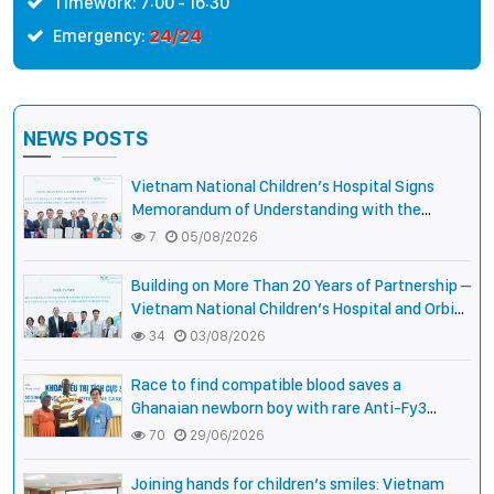
Timework: 7:00 - 16:30
24/24
Emergency:
NEWS POSTS
Vietnam National Children’s Hospital Signs
Memorandum of Understanding with the
National Pediatric Hospital of Cambodia
7
05/08/2026
Building on More Than 20 Years of Partnership –
Vietnam National Children’s Hospital and Orbis
International Strengthen Collaboration to
34
03/08/2026
Expand Opportunities to Protect the Vision of
Vietnamese Children
Race to find compatible blood saves a
Ghanaian newborn boy with rare Anti-Fy3
antibody
70
29/06/2026
Joining hands for children’s smiles: Vietnam