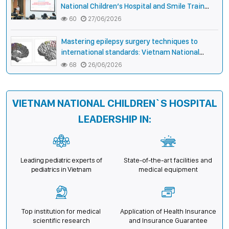
National Children’s Hospital and Smile Train
strengthen care capacity for children with cleft
60
27/06/2026
lip and palate
Mastering epilepsy surgery techniques to
international standards: Vietnam National
Children’s Hospital helps a girl end 4 years of
68
26/06/2026
prolonged seizures
VIETNAM NATIONAL CHILDREN`S HOSPITAL
LEADERSHIP IN:
Leading pediatric experts of
State-of-the-art facilities and
pediatrics in Vietnam
medical equipment
Top institution for medical
Application of Health Insurance
scientific research
and Insurance Guarantee