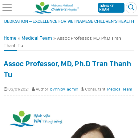
ĐĂNG KÝ
KHÁM
DEDICATION – EXCELLENCE FOR VIETNAMESE CHILDREN’S HEALTH
Home
»
Medical Team
»
Assoc Professor, MD, Ph.D Tran
Thanh Tu
Assoc Professor, MD, Ph.D Tran Thanh
Tu
03/01/2021
Author:
bvnhitw_admin
Consultant:
Medical Team