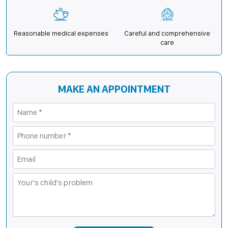
Reasonable medical expenses
Careful and comprehensive
care
MAKE AN APPOINTMENT