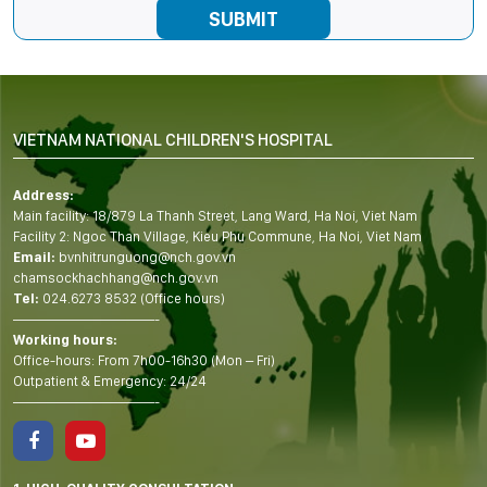
VIETNAM NATIONAL CHILDREN'S HOSPITAL
Address:
Main facility: 18/879 La Thanh Street, Lang Ward, Ha Noi, Viet Nam
Facility 2: Ngoc Than Village, Kieu Phu Commune, Ha Noi, Viet Nam
Email:
bvnhitrunguong@nch.gov.vn
chamsockhachhang@nch.gov.vn
Tel:
024.6273 8532 (Office hours)
——————————-
Working hours:
Office-hours: From 7h00-16h30 (Mon – Fri)
Outpatient & Emergency: 24/24
——————————-