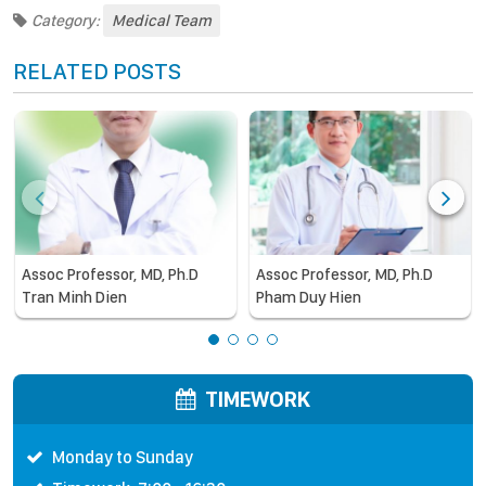
Category:
Medical Team
RELATED POSTS
Assoc Professor, MD, Ph.D
Assoc Professor, MD, Ph.D
Tran Minh Dien
Pham Duy Hien
TIMEWORK
Monday to Sunday