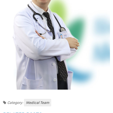
Category:
Medical Team