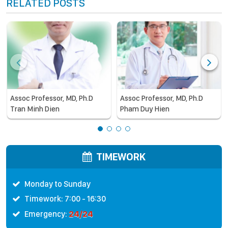
RELATED POSTS
Assoc Professor, MD, Ph.D
Assoc Professor, MD, Ph.D
Tran Minh Dien
Pham Duy Hien
TIMEWORK
Monday to Sunday
Timework: 7:00 - 16:30
24/24
Emergency: