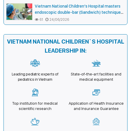
opportunities
Vietnam National Children’s Hospital masters
endoscopic double-bar (Sandwich) technique
in surgery for complex pectus carinatum–
61
24/06/2026
excavatum deformity in children
VIETNAM NATIONAL CHILDREN`S HOSPITAL
LEADERSHIP IN:
Leading pediatric experts of
State-of-the-art facilities and
pediatrics in Vietnam
medical equipment
Top institution for medical
Application of Health Insurance
scientific research
and Insurance Guarantee