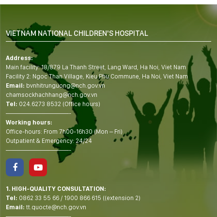
VIETNAM NATIONAL CHILDREN'S HOSPITAL
Address:
Main facility: 18/879 La Thanh Street, Lang Ward, Ha Noi, Viet Nam
Facility 2: Ngoc Than Village, Kieu Phu Commune, Ha Noi, Viet Nam
Email:
bvnhitrunguong@nch.gov.vn
chamsockhachhang@nch.gov.vn
Tel:
024.6273 8532 (Office hours)
——————————-
Working hours:
Office-hours: From 7h00-16h30 (Mon – Fri)
Outpatient & Emergency: 24/24
——————————-
1. HIGH-QUALITY CONSULTATION:
Tel:
0862 33 55 66
/
1900 866 615
((extension 2)
Email:
tt.quocte@nch.gov.vn
——————————-