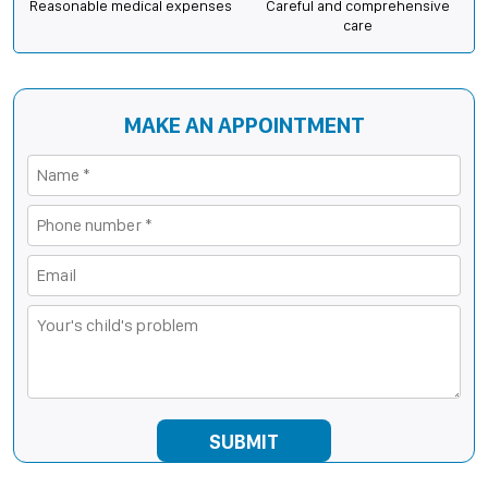
Reasonable medical expenses
Careful and comprehensive
care
MAKE AN APPOINTMENT