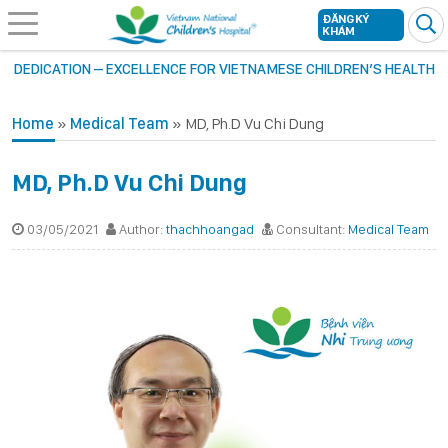
ĐĂNG KÝ
KHÁM
DEDICATION – EXCELLENCE FOR VIETNAMESE CHILDREN’S HEALTH
Home
»
Medical Team
»
MD, Ph.D Vu Chi Dung
MD, Ph.D Vu Chi Dung
03/05/2021
Author:
thachhoangad
Consultant:
Medical Team