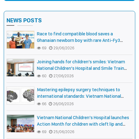
NEWS POSTS
Race to find compatible blood saves a
Ghanaian newborn boy with rare Anti-Fy3
antibody
69
29/06/2026
Joining hands for children’s smiles: Vietnam
National Children’s Hospital and Smile Train
strengthen care capacity for children with cleft
60
27/06/2026
lip and palate
Mastering epilepsy surgery techniques to
international standards: Vietnam National
Children’s Hospital helps a girl end 4 years of
66
26/06/2026
prolonged seizures
Vietnam National Children’s Hospital launches
Action Month for children with cleft lip and
palate: joining hands for smiles, connecting
69
25/06/2026
communities, expanding treatment