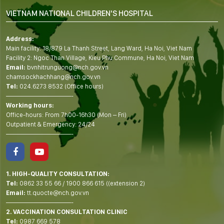
VIETNAM NATIONAL CHILDREN'S HOSPITAL
Address:
Main facility: 18/879 La Thanh Street, Lang Ward, Ha Noi, Viet Nam
Facility 2: Ngoc Than Village, Kieu Phu Commune, Ha Noi, Viet Nam
Email:
bvnhitrunguong@nch.gov.vn
chamsockhachhang@nch.gov.vn
Tel:
024.6273 8532 (Office hours)
——————————-
Working hours:
Office-hours: From 7h00-16h30 (Mon – Fri)
Outpatient & Emergency: 24/24
——————————-
1. HIGH-QUALITY CONSULTATION:
Tel:
0862 33 55 66
/
1900 866 615
((extension 2)
Email:
tt.quocte@nch.gov.vn
——————————-
2. VACCINATION CONSULTATION CLINIC
Tel:
0987 669 578