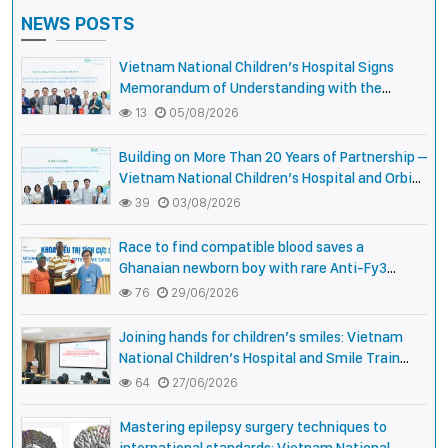
NEWS POSTS
Vietnam National Children’s Hospital Signs
Memorandum of Understanding with the
National Pediatric Hospital of Cambodia
13
05/08/2026
Building on More Than 20 Years of Partnership –
Vietnam National Children’s Hospital and Orbis
International Strengthen Collaboration to
39
03/08/2026
Expand Opportunities to Protect the Vision of
Vietnamese Children
Race to find compatible blood saves a
Ghanaian newborn boy with rare Anti-Fy3
antibody
76
29/06/2026
Joining hands for children’s smiles: Vietnam
National Children’s Hospital and Smile Train
strengthen care capacity for children with cleft
64
27/06/2026
lip and palate
Mastering epilepsy surgery techniques to
international standards: Vietnam National