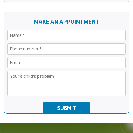
MAKE AN APPOINTMENT