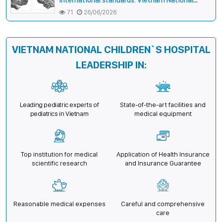
Children’s Hospital helps a girl end 4 years of
71
26/06/2026
prolonged seizures
VIETNAM NATIONAL CHILDREN`S HOSPITAL
LEADERSHIP IN:
Leading pediatric experts of
State-of-the-art facilities and
pediatrics in Vietnam
medical equipment
Top institution for medical
Application of Health Insurance
scientific research
and Insurance Guarantee
Reasonable medical expenses
Careful and comprehensive
care