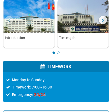
Introduction
Tim mạch
TIMEWORK
Monday to Sunday
Timework: 7:00 - 16:30
24/24
Emergency: