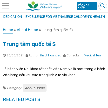
ĐĂNG KÝ
KHÁM
DEDICATION – EXCELLENCE FOR VIETNAMESE CHILDREN’S HEALTH
Home
»
About Home
»
Trung tâm quốc tế S
Trung tâm quốc tế S
30/05/2021
Author:
thachhoangad
Consultant:
Medical Team
Là bệnh viện Nhi khoa tốt nhất Việt Nam và là một trong 3 bệnh
viện hàng đầu khu vực trong lĩnh vực Nhi khoa.
Category:
About Home
RELATED POSTS