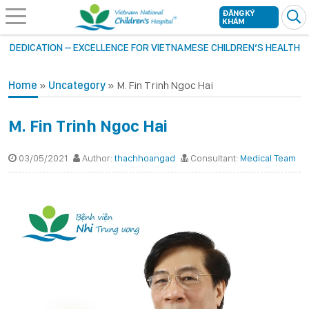
ĐĂNG KÝ
KHÁM
DEDICATION – EXCELLENCE FOR VIETNAMESE CHILDREN’S HEALTH
Home
»
Uncategory
»
M. Fin Trinh Ngoc Hai
M. Fin Trinh Ngoc Hai
03/05/2021
Author:
thachhoangad
Consultant:
Medical Team