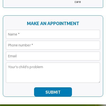
care
MAKE AN APPOINTMENT