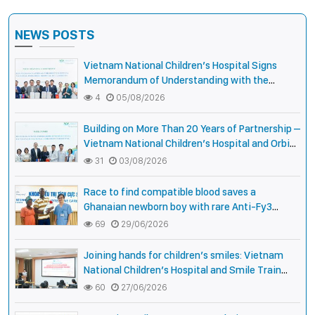
NEWS POSTS
Vietnam National Children’s Hospital Signs
Memorandum of Understanding with the
National Pediatric Hospital of Cambodia
4
05/08/2026
Building on More Than 20 Years of Partnership –
Vietnam National Children’s Hospital and Orbis
International Strengthen Collaboration to
31
03/08/2026
Expand Opportunities to Protect the Vision of
Vietnamese Children
Race to find compatible blood saves a
Ghanaian newborn boy with rare Anti-Fy3
antibody
69
29/06/2026
Joining hands for children’s smiles: Vietnam
National Children’s Hospital and Smile Train
strengthen care capacity for children with cleft
60
27/06/2026
lip and palate