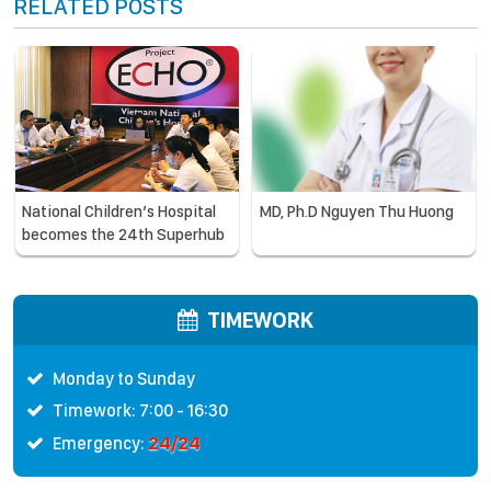
RELATED POSTS
National Children’s Hospital
MD, Ph.D Nguyen Thu Huong
becomes the 24th Superhub
in the ECHO system –
expanding community health
care, a partner of WHO and
TIMEWORK
CDC
Monday to Sunday
Timework: 7:00 - 16:30
24/24
Emergency: