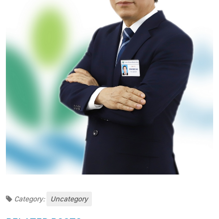
Category:
Uncategory