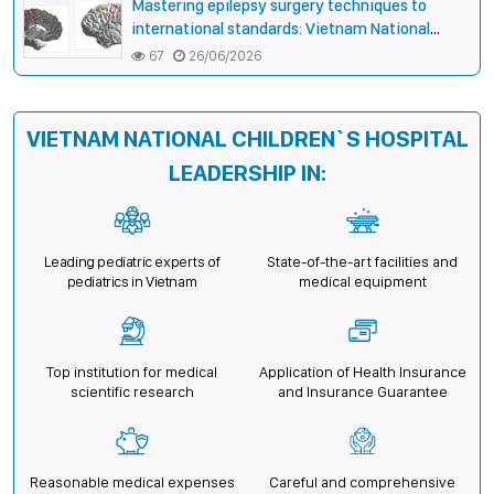
Mastering epilepsy surgery techniques to
international standards: Vietnam National
Children’s Hospital helps a girl end 4 years of
67
26/06/2026
prolonged seizures
VIETNAM NATIONAL CHILDREN`S HOSPITAL
LEADERSHIP IN:
Leading pediatric experts of
State-of-the-art facilities and
pediatrics in Vietnam
medical equipment
Top institution for medical
Application of Health Insurance
scientific research
and Insurance Guarantee
Reasonable medical expenses
Careful and comprehensive