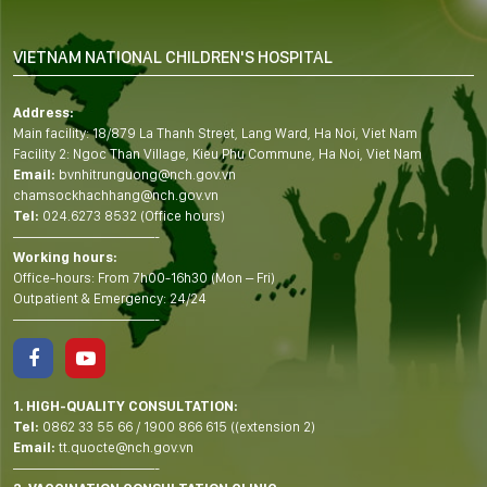
VIETNAM NATIONAL CHILDREN'S HOSPITAL
Address:
Main facility: 18/879 La Thanh Street, Lang Ward, Ha Noi, Viet Nam
Facility 2: Ngoc Than Village, Kieu Phu Commune, Ha Noi, Viet Nam
Email:
bvnhitrunguong@nch.gov.vn
chamsockhachhang@nch.gov.vn
Tel:
024.6273 8532 (Office hours)
——————————-
Working hours:
Office-hours: From 7h00-16h30 (Mon – Fri)
Outpatient & Emergency: 24/24
——————————-
1. HIGH-QUALITY CONSULTATION:
Tel:
0862 33 55 66
/
1900 866 615
((extension 2)
Email:
tt.quocte@nch.gov.vn
——————————-