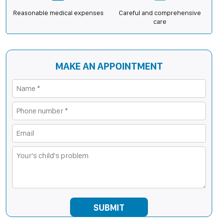
Reasonable medical expenses
Careful and comprehensive
care
MAKE AN APPOINTMENT