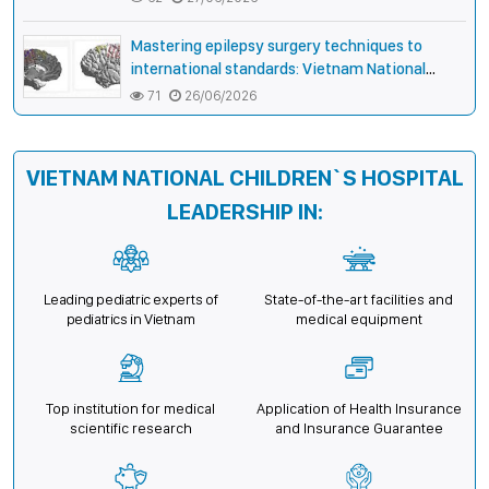
lip and palate
Mastering epilepsy surgery techniques to
international standards: Vietnam National
Children’s Hospital helps a girl end 4 years of
71
26/06/2026
prolonged seizures
VIETNAM NATIONAL CHILDREN`S HOSPITAL
LEADERSHIP IN:
Leading pediatric experts of
State-of-the-art facilities and
pediatrics in Vietnam
medical equipment
Top institution for medical
Application of Health Insurance
scientific research
and Insurance Guarantee