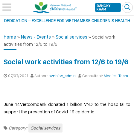
ĐĂNG KÝ
KHÁM
DEDICATION – EXCELLENCE FOR VIETNAMESE CHILDREN’S HEALTH
Home
»
News - Events
»
Social services
»
Social work
activities from 12/6 to 19/6
Social work activities from 12/6 to 19/6
07/07/2021
Author:
bvnhitw_admin
Consultant:
Medical Team
June 14Vietcombank donated 1 billion VND to the hospital to
support the prevention of Covid-19 epidemic
Category:
Social services