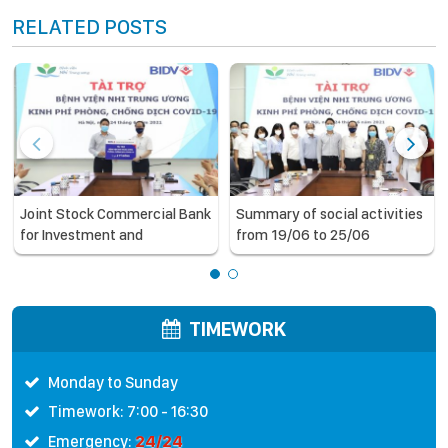
RELATED POSTS
Joint Stock Commercial Bank
Summary of social activities
for Investment and
from 19/06 to 25/06
Development of Vietnam
(BIDV) supports the National
Children’s Hospital in COVID-
19 prevention and control
TIMEWORK
Monday to Sunday
Timework: 7:00 - 16:30
24/24
Emergency: