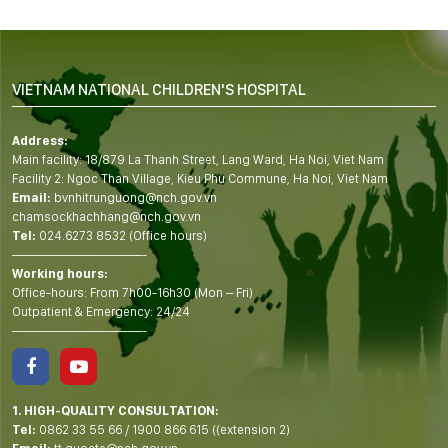
VIETNAM NATIONAL CHILDREN'S HOSPITAL
Address:
Main facility: 18/879 La Thanh Street, Lang Ward, Ha Noi, Viet Nam
Facility 2: Ngoc Than Village, Kieu Phu Commune, Ha Noi, Viet Nam
Email:
bvnhitrunguong@nch.gov.vn
chamsockhachhang@nch.gov.vn
Tel:
024.6273 8532 (Office hours)
——————————-
Working hours:
Office-hours: From 7h00-16h30 (Mon – Fri)
Outpatient & Emergency: 24/24
——————————-
1. HIGH-QUALITY CONSULTATION:
Tel:
0862 33 55 66
/
1900 866 615
((extension 2)