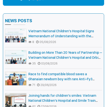
NEWS POSTS
Vietnam National Children’s Hospital Signs
Memorandum of Understanding with the
National Pediatric Hospital of Cambodia
8
05/08/2026
Building on More Than 20 Years of Partnership –
Vietnam National Children’s Hospital and Orbis
International Strengthen Collaboration to
35
03/08/2026
Expand Opportunities to Protect the Vision of
Vietnamese Children
Race to find compatible blood saves a
Ghanaian newborn boy with rare Anti-Fy3
antibody
71
29/06/2026
Joining hands for children’s smiles: Vietnam
National Children’s Hospital and Smile Train
strengthen care capacity for children with cleft
62
27/06/2026