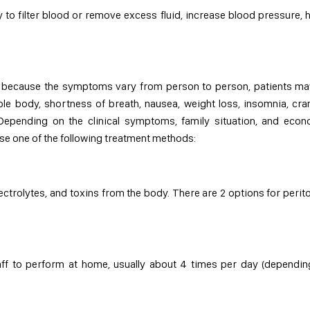
ity to filter blood or remove excess fluid, increase blood pressure, 
ase because the symptoms vary from person to person, patients m
whole body, shortness of breath, nausea, weight loss, insomnia, cr
 Depending on the clinical symptoms, family situation, and eco
se one of the following treatment methods:
ectrolytes, and toxins from the body. There are 2 options for perit
taff to perform at home, usually about 4 times per day (dependi