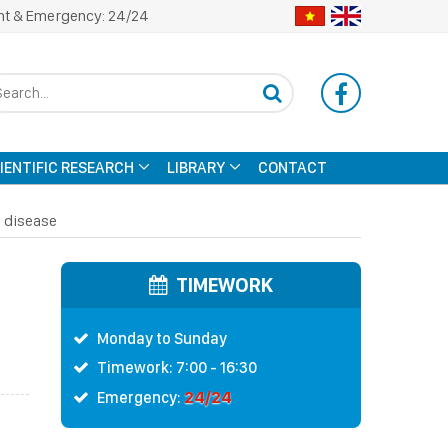
nt & Emergency: 24/24
CIENTIFIC RESEARCH
LIBRARY
CONTACT
l disease
TIMEWORK
Monday to Sunday
Timework: 7:00 - 16:30
24/24
Emergency: