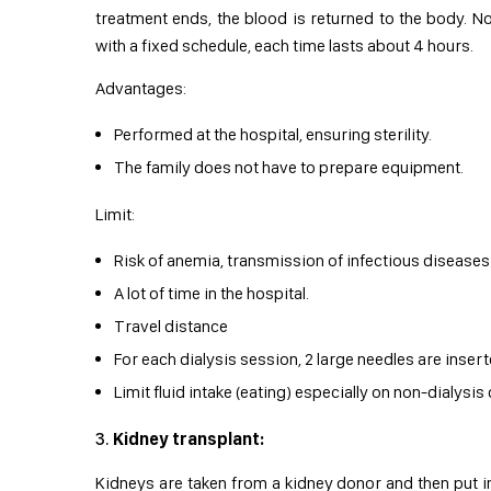
treatment ends, the blood is returned to the body. No
with a fixed schedule, each time lasts about 4 hours.
Advantages:
Performed at the hospital, ensuring sterility.
The family does not have to prepare equipment.
Limit:
Risk of anemia, transmission of infectious diseases 
A lot of time in the hospital.
Travel distance
For each dialysis session, 2 large needles are insert
Limit fluid intake (eating) especially on non-dialysis
Kidney transplant:
Kidneys are taken from a kidney donor and then put in