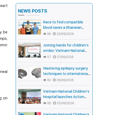
heart
NEWS POSTS
Race to find compatible
blood saves a Ghanaian
ay be
newborn boy with rare Anti-
66
29/06/2026
amps,
Fy3 antibody
nomic
Joining hands for children’s
smiles: Vietnam National
Children’s Hospital and
57
27/06/2026
Smile Train strengthen care
capacity for children with
Mastering epilepsy surgery
oneal
cleft lip and palate
techniques to international
standards: Vietnam National
63
26/06/2026
Children’s Hospital helps a
girl end 4 years of prolonged
Vietnam National Children’s
seizures
Hospital launches Action
ng on
Month for children with
65
25/06/2026
cleft lip and palate: joining
hands for smiles,
Vietnam National Children’s