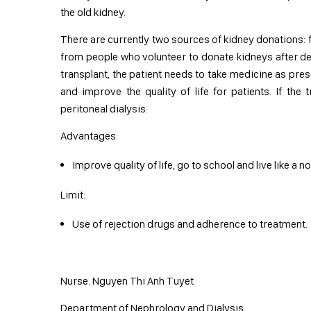
the old kidney.
There are currently two sources of kidney donations:
from people who volunteer to donate kidneys after dea
transplant, the patient needs to take medicine as pres
and improve the quality of life for patients. If the
peritoneal dialysis.
Advantages:
Improve quality of life, go to school and live like a 
Limit:
Use of rejection drugs and adherence to treatment.
Nurse. Nguyen Thi Anh Tuyet
Department of Nephrology and Dialysis