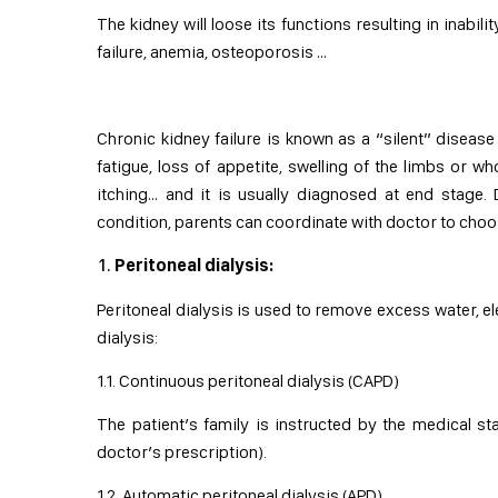
The kidney will loose its functions resulting in inabil
failure, anemia, osteoporosis …
Chronic kidney failure is known as a “silent” dise
fatigue, loss of appetite, swelling of the limbs or 
itching… and it is usually diagnosed at end stage.
condition, parents can coordinate with doctor to choo
Peritoneal dialysis:
Peritoneal dialysis is used to remove excess water, el
dialysis:
1.1. Continuous peritoneal dialysis (CAPD)
The patient’s family is instructed by the medical s
doctor’s prescription).
1.2. Automatic peritoneal dialysis (APD)