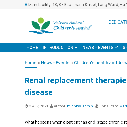
Main facility: 18/879 La Thanh Street, Lang Ward, Ha 
DEDICATI
HOME
INTRODUCTION
NEWS – EVENTS
S
Home
»
News - Events
»
Children's health and dis
Renal replacement therapies
disease
07/07/2021
Author:
bvnhitw_admin
Consultant:
Med
What happens when a patient has end-stage chronic r