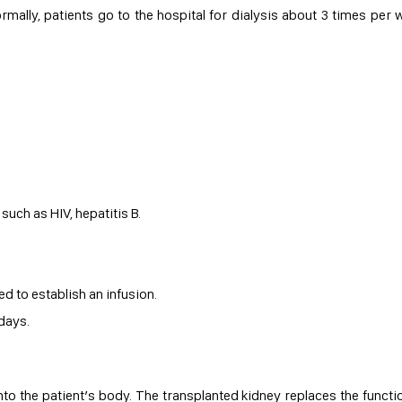
rmally, patients go to the hospital for dialysis about 3 times per 
such as HIV, hepatitis B.
ed to establish an infusion.
 days.
to the patient’s body. The transplanted kidney replaces the functi