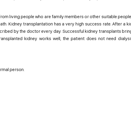
 from living people who are family members or other suitable peopl
th. Kidney transplantation has a very high success rate. After a k
cribed by the doctor every day. Successful kidney transplants bring
 transplanted kidney works well, the patient does not need dialys
normal person.