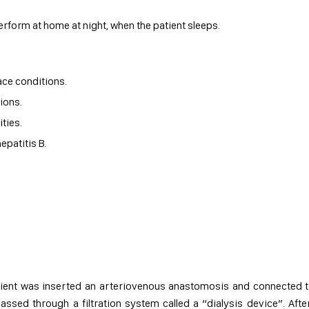
perform at home at night, when the patient sleeps.
ce conditions.
ions.
ties.
epatitis B.
atient was inserted an arteriovenous anastomosis and connected 
passed through a filtration system called a “dialysis device”. Afte