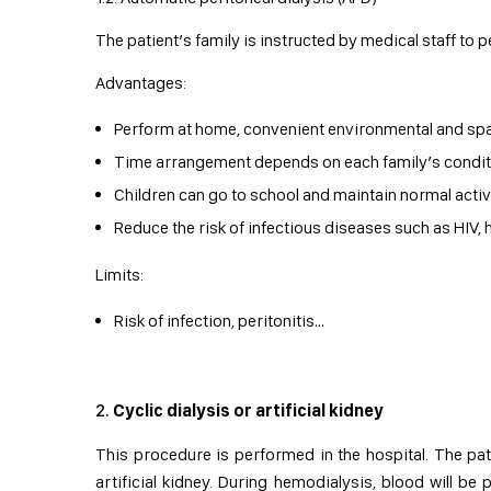
The patient’s family is instructed by medical staff to 
Advantages:
Perform at home, convenient environmental and spa
Time arrangement depends on each family’s condit
Children can go to school and maintain normal activi
Reduce the risk of infectious diseases such as HIV, h
Limits:
Risk of infection, peritonitis…
Cyclic dialysis or artificial kidney
This procedure is performed in the hospital. The p
artificial kidney. During hemodialysis, blood will be 