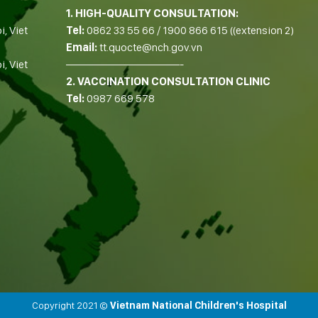
1. HIGH-QUALITY CONSULTATION:
i, Viet
Tel:
0862 33 55 66
/
1900 866 615
((extension 2)
Email:
tt.quocte@nch.gov.vn
, Viet
——————————-
2. VACCINATION CONSULTATION CLINIC
Tel:
0987 669 578
Copyright 2021 ©
Vietnam National Children's Hospital