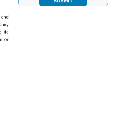
e and
idney
 life
is or