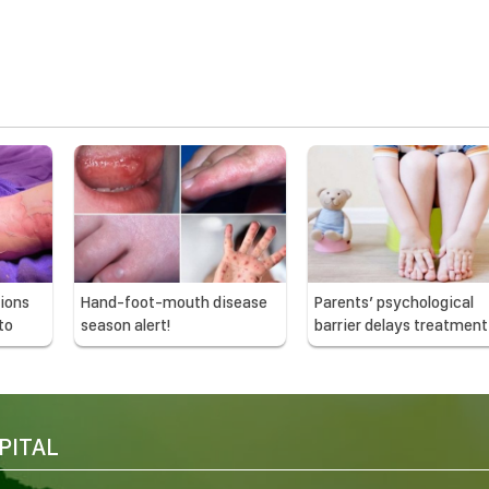
ions
Hand-foot-mouth disease
Parents’ psychological
to
season alert!
barrier delays treatment
children
PITAL