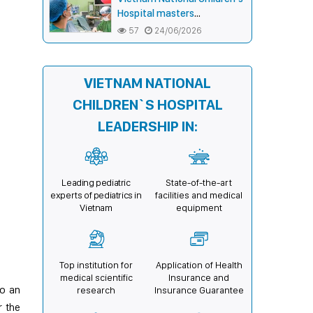
connecting communities,
Hospital masters
expanding treatment
endoscopic double-bar
57
24/06/2026
opportunities
(Sandwich) technique in
surgery for complex pectus
carinatum–excavatum
VIETNAM NATIONAL
deformity in children
CHILDREN`S HOSPITAL
LEADERSHIP IN:
Leading pediatric
State-of-the-art
experts of pediatrics in
facilities and medical
Vietnam
equipment
Top institution for
Application of Health
medical scientific
Insurance and
to an
research
Insurance Guarantee
r the