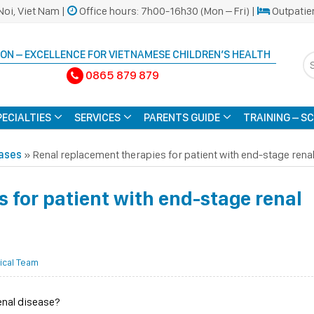
Noi, Viet Nam |
Office hours: 7h00-16h30 (Mon – Fri) |
Outpatie
ON – EXCELLENCE FOR VIETNAMESE CHILDREN’S HEALTH
0865 879 879
PECIALTIES
SERVICES
PARENTS GUIDE
TRAINING – S
eases
»
Renal replacement therapies for patient with end-stage rena
 for patient with end-stage renal
ical Team
enal disease?