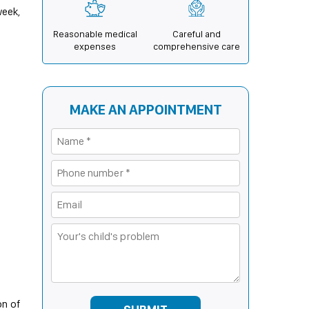
week,
Reasonable medical
Careful and
expenses
comprehensive care
MAKE AN APPOINTMENT
on of