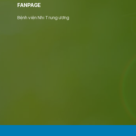
FANPAGE
Bệnh viện Nhi Trung ương