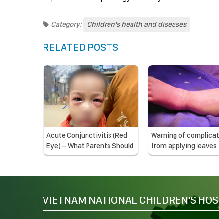
Category:
Children's health and diseases
RELATED POSTS
Acute Conjunctivitis (Red
Warning of complicat
Eye) – What Parents Should
from applying leaves 
Know
treat burns
VIETNAM NATIONAL CHILDREN'S HOS