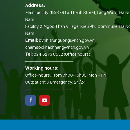
Address:
Main facility: 18/879 La Thanh Street, Lang Ward, Ha No
Nam
Facility 2: Ngoc Than Village, Kieu Phu Commune, Ha Noi
Nam
Email:
bvnhitrunguong@nch.gov.vn
chamsockhachhang@nch.gov.vn
Tel:
024.6273 8532 (Office hours)
——————————-
Working hours:
Office-hours: From 7h00-16h30 (Mon – Fri)
Outpatient & Emergency: 24/24
——————————-