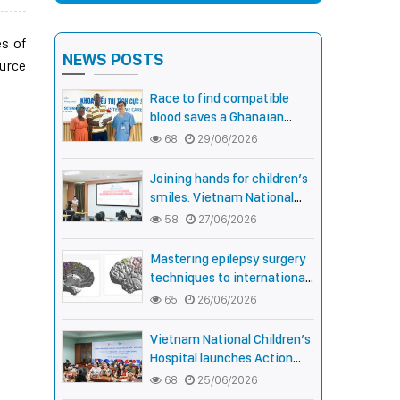
es of
NEWS POSTS
ource
Race to find compatible
blood saves a Ghanaian
newborn boy with rare Anti-
68
29/06/2026
Fy3 antibody
Joining hands for children’s
smiles: Vietnam National
Children’s Hospital and
58
27/06/2026
Smile Train strengthen care
capacity for children with
Mastering epilepsy surgery
cleft lip and palate
techniques to international
standards: Vietnam National
65
26/06/2026
Children’s Hospital helps a
girl end 4 years of prolonged
Vietnam National Children’s
seizures
Hospital launches Action
Month for children with
68
25/06/2026
cleft lip and palate: joining