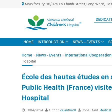
Main facility: 18/879 La Thanh Street, Lang Ward, Ha 
DEDICATI
HOME
INTRODUCTION
NEWS – EVENTS
S
Home
»
News - Events
»
International Cooperation
Hospital
École des hautes études en 
Public Health (France) visit
Hospital
01/04/2024
Author:
quantriad1
Consultant:
Medical