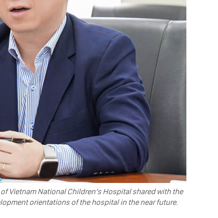
 of Vietnam National Children’s Hospital shared with the
pment orientations of the hospital in the near future.