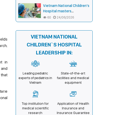
hands for smiles,
Vietnam National Children’s
connecting communities,
Hospital masters
expanding treatment
endoscopic double-bar
60
24/06/2026
opportunities
(Sandwich) technique in
surgery for complex pectus
carinatum–excavatum
VIETNAM NATIONAL
deformity in children
ields
CHILDREN`S HOSPITAL
rch;
LEADERSHIP IN:
t in
, and
Leading pediatric
State-of-the-art
 that
experts of pediatrics in
facilities and medical
Vietnam
equipment
Marie
onal
Top institution for
Application of Health
medical scientific
Insurance and
research
Insurance Guarantee