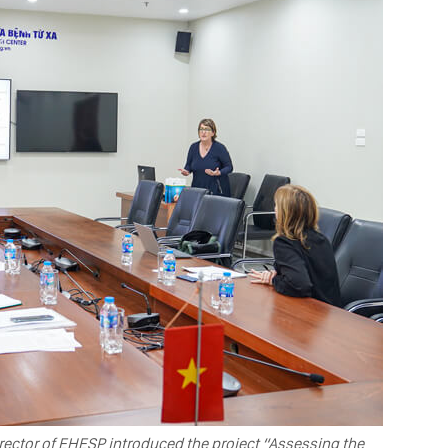
rector of EHESP introduced the project “Assessing the