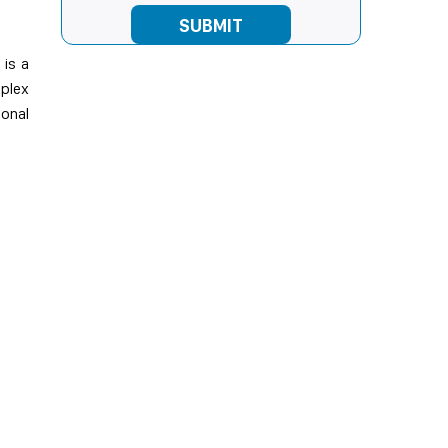
 is a
mplex
ional