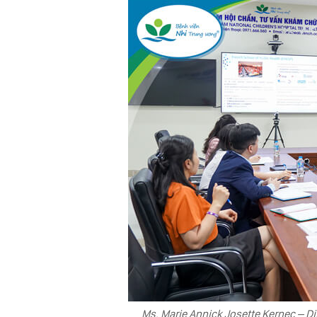
Ms. Marie Annick Josette Kernec – Di