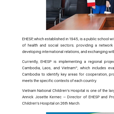
EHESP, which established in 1945, is a public school wi
of health and social sectors; providing a network
developing international relations, and exchanging with
Currently, EHESP is implementing a regional proj
Cambodia, Laos, and Vietnam”, which includes eval
Cambodia to identify key areas for cooperation, pr
meets the specific contexts of each country.
Vietnam National Children’s Hospital is one of the la
Annick Josette Kernec – Director of EHESP and Pr
Children’s Hospital on 26th March.