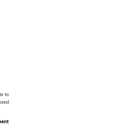
te to
essed
ment