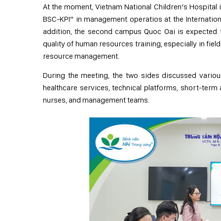
At the moment, Vietnam National Children’s Hospital i
BSC-KPI” in management operatios at the International
addition, the second campus Quoc Oai is expected t
quality of human resources training, especially in fie
resource management.
During the meeting, the two sides discussed variou
healthcare services, technical platforms, short-term
nurses, and management teams.