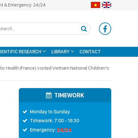
nt & Emergency: 24/24
CIENTIFIC RESEARCH
LIBRARY
CONTACT
ic Health (France) visited Vietnam National Children’s
TIMEWORK
Monday to Sunday
Timework: 7:00 - 16:30
24/24
Emergency: