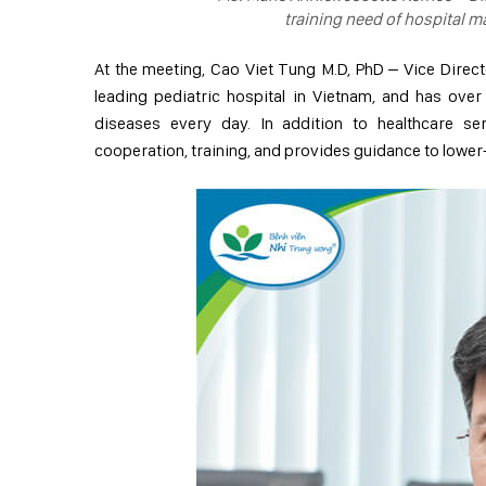
training need of hospital 
At the meeting, Cao Viet Tung M.D, PhD – Vice Directo
leading pediatric hospital in Vietnam, and has over
diseases every day. In addition to healthcare serv
cooperation, training, and provides guidance to lower-