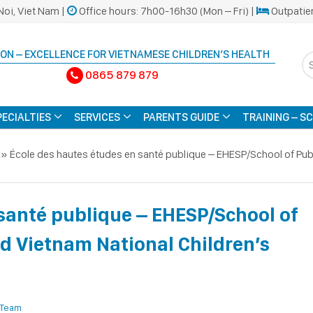
Noi, Viet Nam |
Office hours: 7h00-16h30 (Mon – Fri) |
Outpatie
ON – EXCELLENCE FOR VIETNAMESE CHILDREN’S HEALTH
0865 879 879
PECIALTIES
SERVICES
PARENTS GUIDE
TRAINING – S
»
École des hautes études en santé publique – EHESP/School of Publ
santé publique – EHESP/School of
ed Vietnam National Children’s
 Team