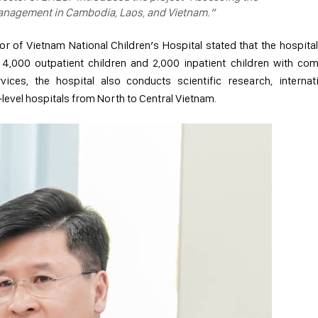
management in Cambodia, Laos, and Vietnam.”
r of Vietnam National Children’s Hospital stated that the hospital
 4,000 outpatient children and 2,000 inpatient children with co
ices, the hospital also conducts scientific research, internat
level hospitals from North to Central Vietnam.