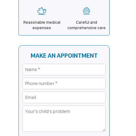
Reasonable medical
Careful and
expenses
comprehensive care
MAKE AN APPOINTMENT