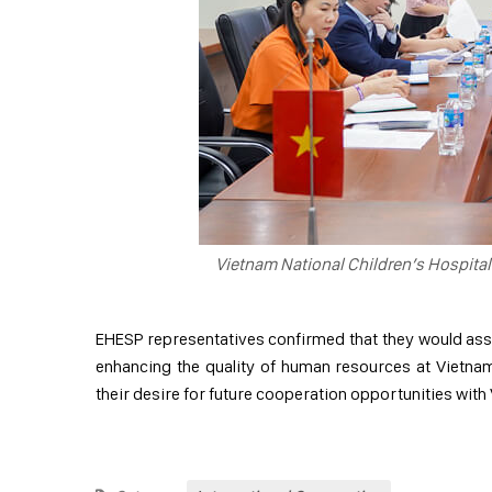
Vietnam National Children’s Hospita
EHESP representatives confirmed that they would asse
enhancing the quality of human resources at Vietnam 
their desire for future cooperation opportunities with