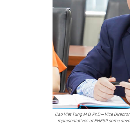
Cao Viet Tung M.D, PhD – Vice Director
representatives of EHESP some develo