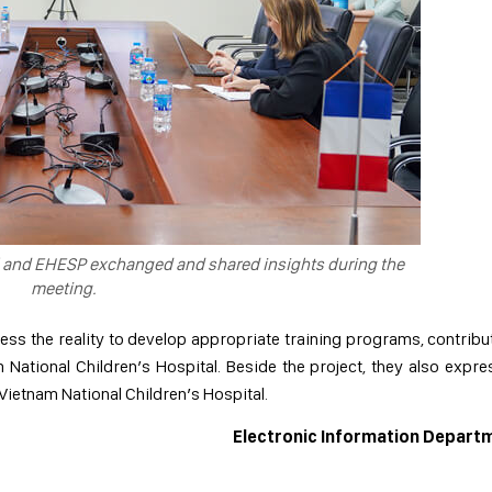
l and EHESP exchanged and shared insights during the
meeting.
ss the reality to develop appropriate training programs, contribu
National Children’s Hospital. Beside the project, they also expr
 Vietnam National Children’s Hospital.
Electronic Information Depart