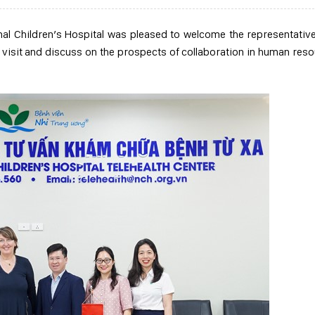
al Children’s Hospital was pleased to welcome the representativ
 visit and discuss on the prospects of collaboration in human res