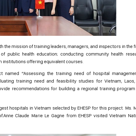
th the mission of training leaders, managers, and inspectors in the f
 of public health education; conducting community health resea
 institutions offering equivalent courses.
ect named “Assessing the training need of hospital managemen
uating training need and feasibility studies for Vietnam, Laos
ovide recommendations for building a regional training program
rgest hospitals in Vietnam selected by EHESP for this project. Ms. 
of.Anne Claude Marie Le Gagne from EHESP visited Vietnam Nati