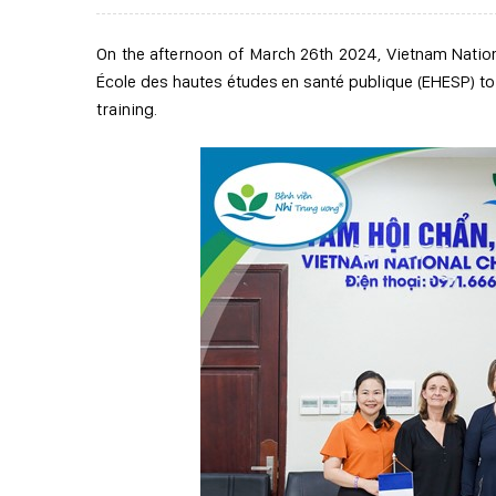
On the afternoon of March 26
th
2024, Vietnam Nation
École des hautes études en santé publique (EHESP) to
training.