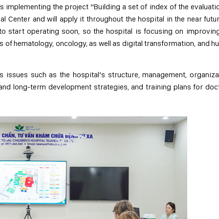
s implementing the project “Building a set of index of the evaluati
 Center and will apply it throughout the hospital in the near futur
o start operating soon, so the hospital is focusing on improvin
lds of hematology, oncology, as well as digital transformation, and 
s issues such as the hospital’s structure, management, organiza
 and long-term development strategies, and training plans for doc