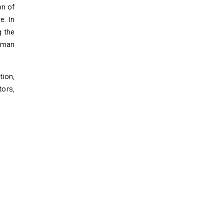
on of
e. In
g the
human
tion,
tors,